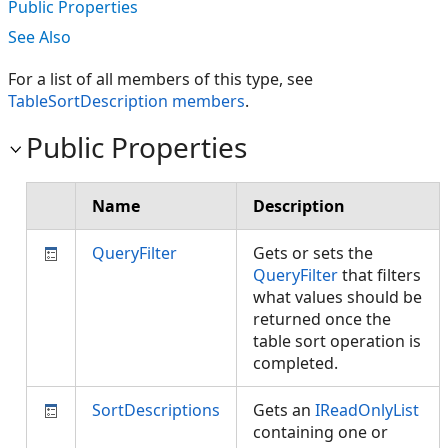
Public Properties
See Also
For a list of all members of this type, see
TableSortDescription members
.
Public Properties
Name
Description
QueryFilter
Gets or sets the
QueryFilter
that filters
what values should be
returned once the
table sort operation is
completed.
SortDescriptions
Gets an
IReadOnlyList
containing one or