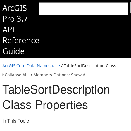
ArcGIS
Pro 3.7
API
Reference
Guide
ArcGIS.Core.Data Namespace
/ TableSortDescription Class
Collapse All
Members Options: Show All
TableSortDescription
Class Properties
In This Topic