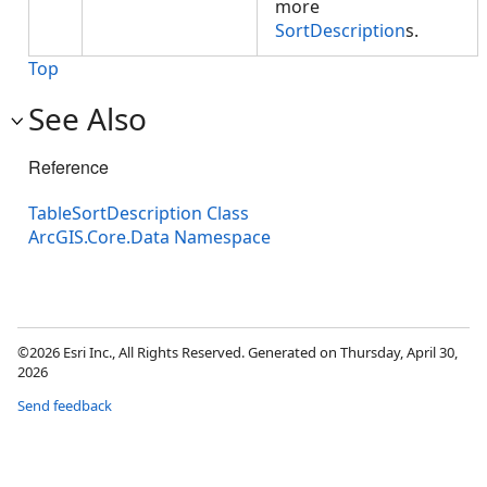
more
SortDescription
s.
Top
See Also
Reference
TableSortDescription Class
ArcGIS.Core.Data Namespace
©2026 Esri Inc., All Rights Reserved. Generated on Thursday, April 30,
2026
Send feedback