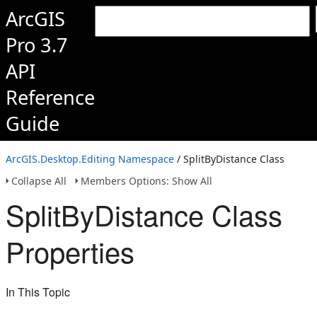
ArcGIS
Pro 3.7
API
Reference
Guide
ArcGIS.Desktop.Editing Namespace
/ SplitByDistance Class
Collapse All
Members Options: Show All
SplitByDistance Class
Properties
In This Topic