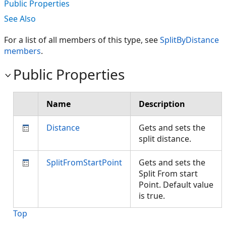
Public Properties
See Also
For a list of all members of this type, see
SplitByDistance
members
.
Public Properties
Name
Description
Distance
Gets and sets the
split distance.
SplitFromStartPoint
Gets and sets the
Split From start
Point. Default value
is true.
Top