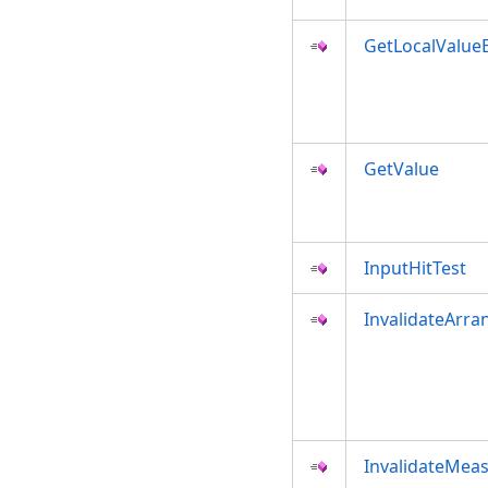
GetLocalValue
GetValue
InputHitTest
InvalidateArra
InvalidateMea