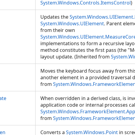
System.Windows.Controls.ItemsControl
)
Updates the
System.Windows.UIElement.
System.Windows.UIElement
. Parent elem
from their own
System.Windows.UIElement.MeasureCore
implementations to form a recursive layou
method constitutes the first pass (the "M
layout update. (Inherited from
System.Wi
Moves the keyboard focus away from thi
another element in a provided traversal di
from
System.Windows.FrameworkElemen
ate
When overridden in a derived class, is i
application code or internal processes cal
System.Windows.FrameworkElement.App
from
System.Windows.FrameworkElemen
een
Converts a
System.Windows.Point
in scre