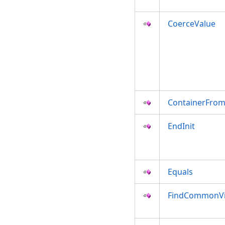
CoerceValue
ContainerFro
EndInit
Equals
FindCommonVi