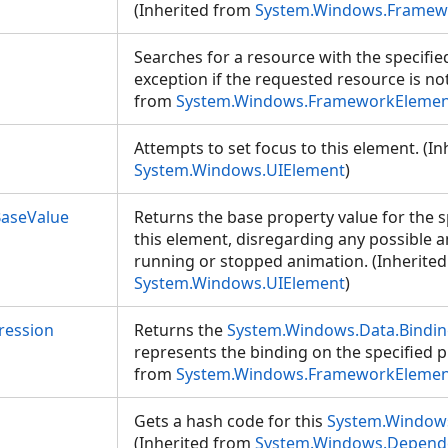
(Inherited from
System.Windows.Framew
Searches for a resource with the specifie
exception if the requested resource is no
from
System.Windows.FrameworkElemen
Attempts to set focus to this element. (I
System.Windows.UIElement
)
aseValue
Returns the base property value for the s
this element, disregarding any possible 
running or stopped animation. (Inherite
System.Windows.UIElement
)
ression
Returns the
System.Windows.Data.Bindin
represents the binding on the specified p
from
System.Windows.FrameworkElemen
Gets a hash code for this
System.Window
(Inherited from
System.Windows.Depend