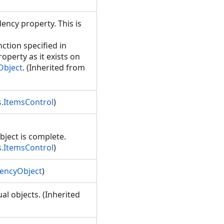
ency property. This is
ction specified in
perty as it exists on
Object
. (Inherited from
.ItemsControl
)
bject is complete.
.ItemsControl
)
encyObject
)
l objects. (Inherited