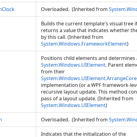
nClock
Overloaded. (Inherited from
System.Win
Builds the current template's visual tree 
returns a value that indicates whether the
by this call. (Inherited from
System.Windows.FrameworkElement
)
Positions child elements and determines a
System.Windows.UIElement
. Parent elem
from their
System.Windows.UIElement.ArrangeCore
implementation (or a WPF framework-leve
recursive layout update. This method con
pass of a layout update. (Inherited from
System.Windows.UIElement
)
n
Overloaded. (Inherited from
System.Win
Indicates that the initialization of the