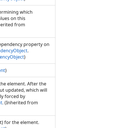
termining which
lues on this
herited from
 dependency property on
dencyObject
.
encyObject
)
ent
)
 the element. After the
out updated, which will
y forced by
t
. (Inherited from
) for the element.