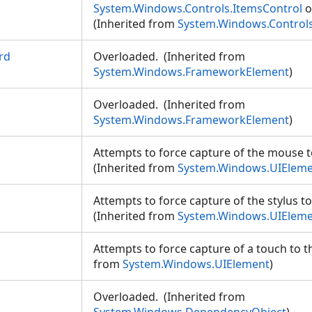
System.Windows.Controls.ItemsControl
o
(Inherited from
System.Windows.Controls
rd
Overloaded. (Inherited from
System.Windows.FrameworkElement
)
Overloaded. (Inherited from
System.Windows.FrameworkElement
)
Attempts to force capture of the mouse t
(Inherited from
System.Windows.UIElem
Attempts to force capture of the stylus to
(Inherited from
System.Windows.UIElem
Attempts to force capture of a touch to t
from
System.Windows.UIElement
)
Overloaded. (Inherited from