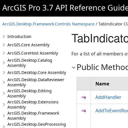
ArcGIS Pro 3.7 API Reference Guid
ArcGIS.Desktop.Framework.Controls Namespace
/ TabIndicator Cl
TabIndicat
Introduction
ArcGIS.Core Assembly
ArcGIS.CoreHost Assembly
For a list of all members o
ArcGIS.Desktop.Catalog
Public Metho
Assembly
ArcGIS.Desktop.Core Assembly
ArcGIS.Desktop.DataReviewer
Name
Assembly
ArcGIS.Desktop.Editing
Assembly
AddHandler
ArcGIS.Desktop.Extensions
Assembly
AddToEventRo
ArcGIS.Desktop.Framework
Assembly
ArcGIS.Desktop.GeoProcessing