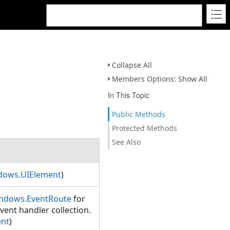
Collapse All
Members Options: Show All
In This Topic
Public Methods
Protected Methods
See Also
dows.UIElement
)
ndows.EventRoute
for
vent handler collection.
ent
)