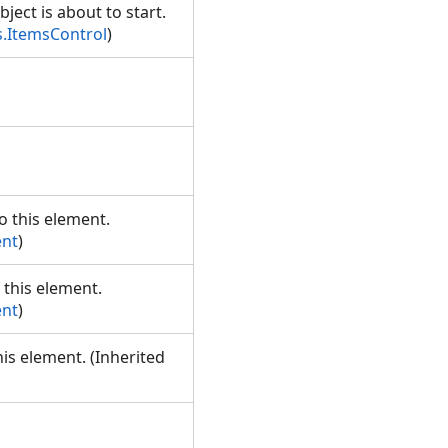
bject is about to start.
.ItemsControl
)
o this element.
ent
)
 this element.
ent
)
his element. (Inherited