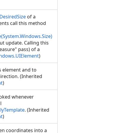
DesiredSize
of a
ents call this method
(System.Windows.Size)
t update. Calling this
easure" pass) of a
ndows.UIElement
)
s element and to
rection. (Inherited
t
)
nvoked whenever
l
lyTemplate
. (Inherited
t
)
en coordinates into a