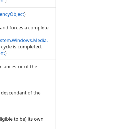
ent
)
encyObject
)
, and forces a complete
ystem.Windows.Media.
t cycle is completed.
ent
)
n ancestor of the
a descendant of the
ligible to be) its own