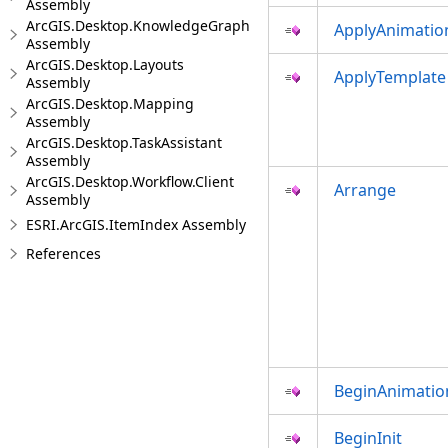
Assembly
ArcGIS.Desktop.KnowledgeGraph
ApplyAnimatio
Assembly
ArcGIS.Desktop.Layouts
ApplyTemplate
Assembly
ArcGIS.Desktop.Mapping
Assembly
ArcGIS.Desktop.TaskAssistant
Assembly
ArcGIS.Desktop.Workflow.Client
Arrange
Assembly
ESRI.ArcGIS.ItemIndex Assembly
References
BeginAnimatio
BeginInit