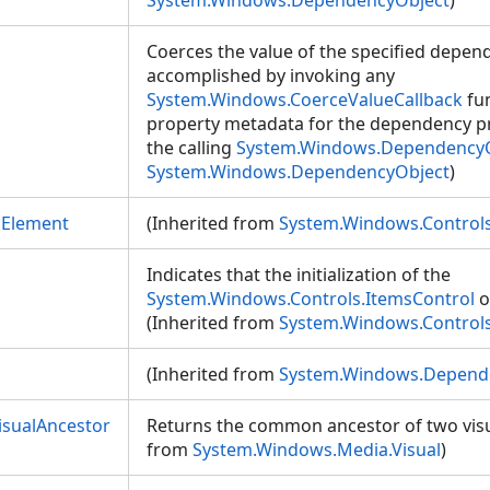
System.Windows.DependencyObject
)
Coerces the value of the specified depend
accomplished by invoking any
System.Windows.CoerceValueCallback
fun
property metadata for the dependency pro
the calling
System.Windows.Dependency
System.Windows.DependencyObject
)
mElement
(Inherited from
System.Windows.Controls
Indicates that the initialization of the
System.Windows.Controls.ItemsControl
o
(Inherited from
System.Windows.Controls
(Inherited from
System.Windows.Depend
sualAncestor
Returns the common ancestor of two visua
from
System.Windows.Media.Visual
)