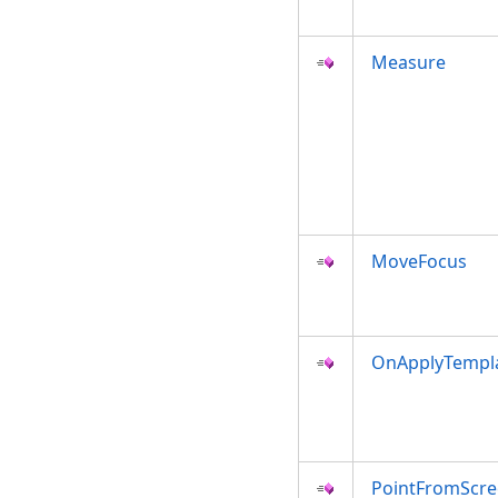
Measure
MoveFocus
OnApplyTempl
PointFromScr