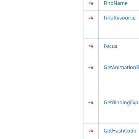
FindName
FindResource
Focus
GetAnimationB
GetBindingExp
GetHashCode