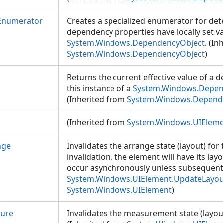
Enumerator
Creates a specialized enumerator for de
dependency properties have locally set va
System.Windows.DependencyObject
. (In
System.Windows.DependencyObject
)
Returns the current effective value of a
this instance of a
System.Windows.Depen
(Inherited from
System.Windows.Depend
(Inherited from
System.Windows.UIElem
nge
Invalidates the arrange state (layout) for
invalidation, the element will have its lay
occur asynchronously unless subsequentl
System.Windows.UIElement.UpdateLayou
System.Windows.UIElement
)
sure
Invalidates the measurement state (layout