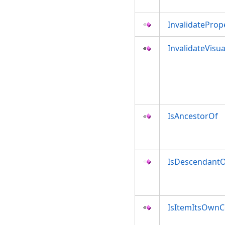
InvalidateProp
InvalidateVisua
IsAncestorOf
IsDescendant
IsItemItsOwnC