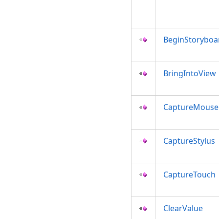
BeginStoryboa
BringIntoView
CaptureMouse
CaptureStylus
CaptureTouch
ClearValue