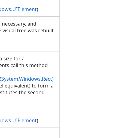
dows.UIElement
)
if necessary, and
 visual tree was rebuilt
 size for a
ents call this method
(System.Windows.Rect)
l equivalent) to form a
stitutes the second
dows.UIElement
)