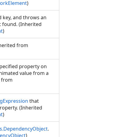
orkElement
)
d key, and throws an
t found. (Inherited
t
)
nherited from
pecified property on
animated value from a
d from
gExpression
that
roperty. (Inherited
t
)
s.DependencyObject
.
encyObject
)