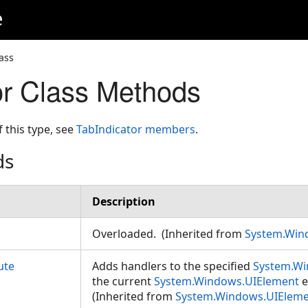
e
ass
or Class Methods
f this type, see
TabIndicator members
.
ds
Description
Overloaded. (Inherited from
System.Win
ute
Adds handlers to the specified
System.Wi
the current
System.Windows.UIElement
e
(Inherited from
System.Windows.UIElem