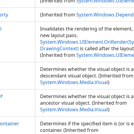
(Inherited from
System.Windows.UIElem
erty
(Inherited from
System.Windows.Depend
l
Invalidates the rendering of the element
new layout pass.
System.Windows.UIElement.OnRender(S
DrawingContext)
is called after the layou
(Inherited from
System.Windows.UIElem
Determines whether the visual object is a
descendant visual object. (Inherited from
System.Windows.Media.Visual
)
Of
Determines whether the visual object is 
ancestor visual object. (Inherited from
System.Windows.Media.Visual
)
ontainer
Determines if the specified item is (or is e
container. (Inherited from