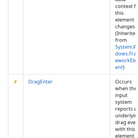
context f
this
element
changes.
(Inherite
from
System.W
dows.Fr
eworkEl
ent
)
DragEnter
Occurs
when the
input
system
reports a
underlyin
drag even
with this
element 