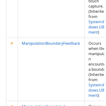
touch
capture.
(Inherite
from
System.W
dows.UIE
ment
)
ManipulationBoundaryFeedback
Occurs
when the
manipula
n
encounte
a boundar
(Inherite
from
System.W
dows.UIE
ment
)