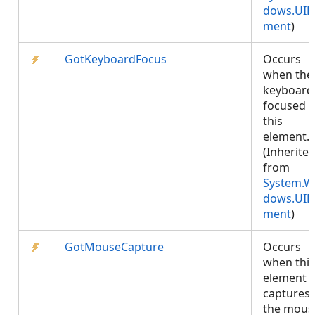
dows.UIE
ment
)
GotKeyboardFocus
Occurs
when the
keyboard 
focused 
this
element.
(Inherite
from
System.W
dows.UIE
ment
)
GotMouseCapture
Occurs
when this
element
captures
the mous