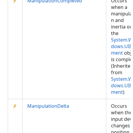
ManipulationCompleted
Occurs
when a
manipula
n and
inertia on
the
System.W
dows.UIE
ment
obje
is comple
(Inherite
from
System.W
dows.UIE
ment
)
ManipulationDelta
Occurs
when the
input dev
changes
position