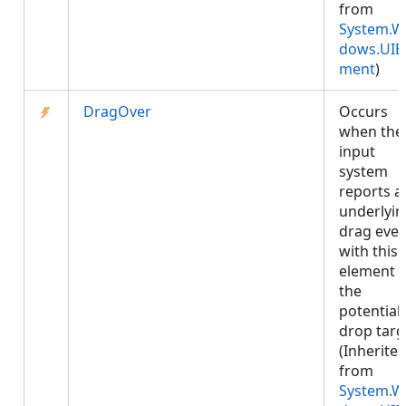
from
System.W
dows.UIE
ment
)
DragOver
Occurs
when the
input
system
reports a
underlyin
drag even
with this
element 
the
potential
drop targ
(Inherite
from
System.W