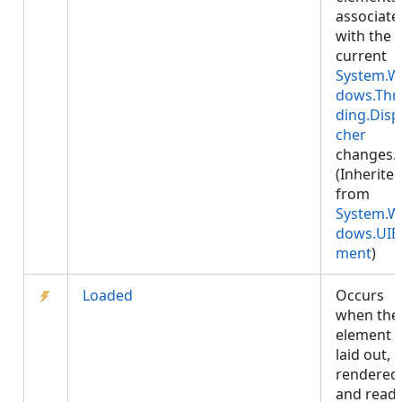
associate
with the
current
System.W
dows.Thr
ding.Disp
cher
changes.
(Inherite
from
System.W
dows.UIE
ment
)
Loaded
Occurs
when the
element i
laid out,
rendered
and read