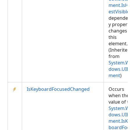
ment.IsHi
estVisible
depende
y propert
changes 
this
element.
(Inherite
from
System.W
dows.UIE
ment
)
IsKeyboardFocusedChanged
Occurs
when the
value of 
System.W
dows.UIE
ment.IsK
boardFoc