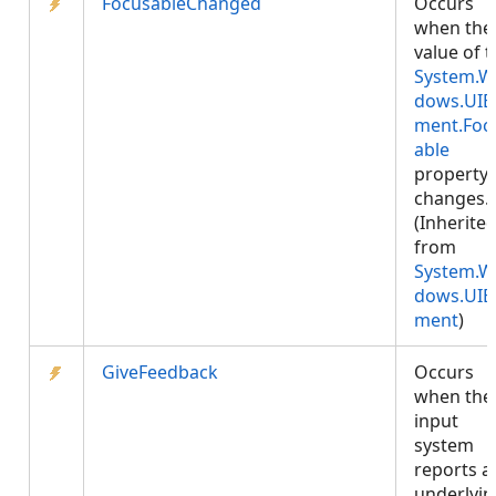
FocusableChanged
Occurs
when the
value of 
System.W
dows.UIE
ment.Foc
able
property
changes.
(Inherite
from
System.W
dows.UIE
ment
)
GiveFeedback
Occurs
when the
input
system
reports a
underlyin