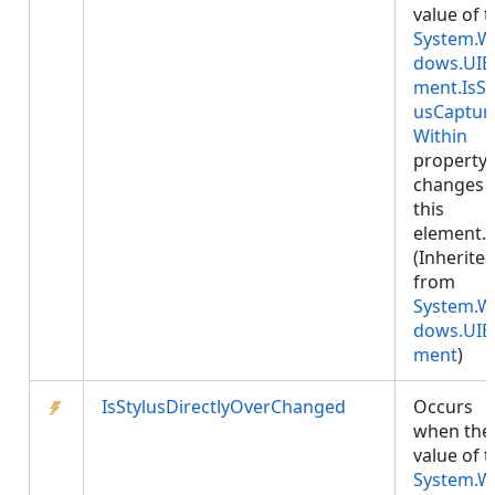
value of 
System.W
dows.UIE
ment.IsSt
usCaptur
Within
property
changes 
this
element.
(Inherite
from
System.W
dows.UIE
ment
)
IsStylusDirectlyOverChanged
Occurs
when the
value of 
System.W