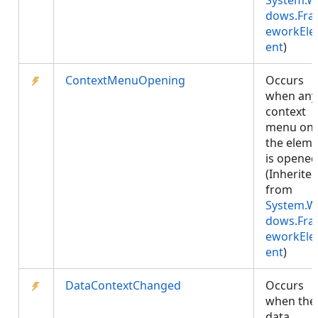
System.W
dows.Fr
eworkEl
ent
)
ContextMenuOpening
Occurs
when any
context
menu on
the elem
is opened
(Inherite
from
System.W
dows.Fr
eworkEl
ent
)
DataContextChanged
Occurs
when the
data