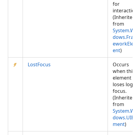
for
interactio
(Inherite
from
System.W
dows.Fr
eworkEl
ent
)
LostFocus
Occurs
when this
element
loses logi
focus.
(Inherite
from
System.W
dows.UIE
ment
)