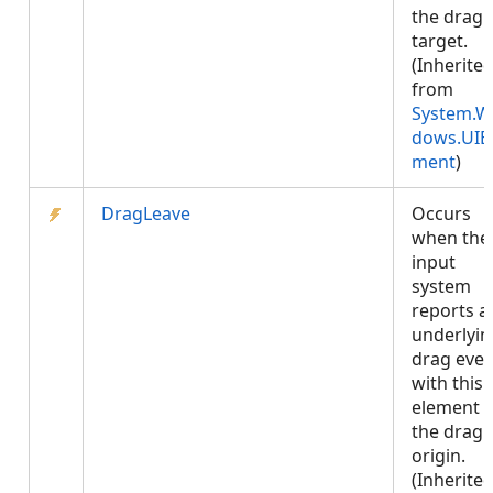
the drag
target.
(Inherite
from
System.W
dows.UIE
ment
)
DragLeave
Occurs
when the
input
system
reports a
underlyin
drag even
with this
element 
the drag
origin.
(Inherite