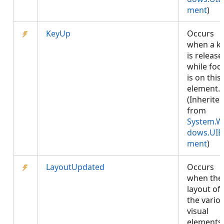
ment
)
KeyUp
Occurs
when a k
is release
while foc
is on this
element.
(Inherite
from
System.W
dows.UIE
ment
)
LayoutUpdated
Occurs
when the
layout of
the vario
visual
elements