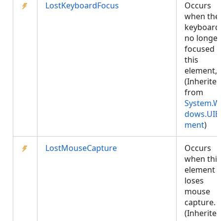
LostKeyboardFocus
Occurs
when the
keyboard 
no longer
focused 
this
element,.
(Inherite
from
System.W
dows.UIE
ment
)
LostMouseCapture
Occurs
when this
element
loses
mouse
capture.
(Inherite