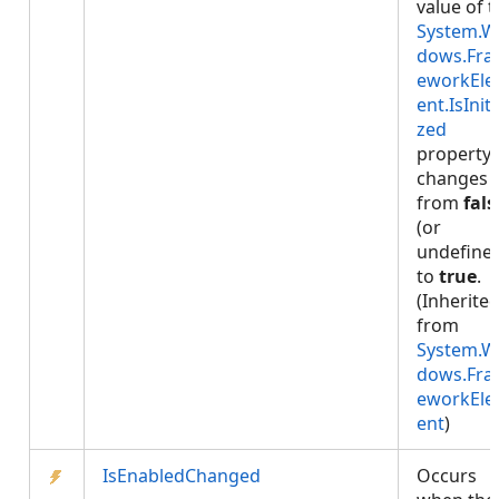
value of 
System.W
dows.Fr
eworkEl
ent.IsIniti
zed
property
changes
from
fals
(or
undefine
to
true
.
(Inherite
from
System.W
dows.Fr
eworkEl
ent
)
IsEnabledChanged
Occurs