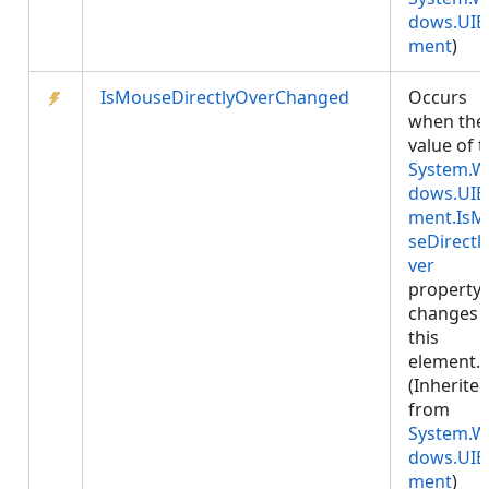
dows.UIE
ment
)
IsMouseDirectlyOverChanged
Occurs
when the
value of 
System.W
dows.UIE
ment.IsM
seDirectl
ver
property
changes 
this
element.
(Inherite
from
System.W
dows.UIE
ment
)