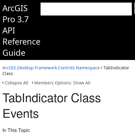
ArcGIS
Pro 3.7
API
Reference
Guide
ArcGIS.Desktop.Framework.Controls Namespace
/ TabIndicator
Class
Collapse All
Members Options: Show All
TabIndicator Class
Events
In This Topic