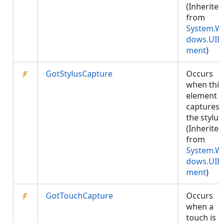
(Inherite
from
System.W
dows.UIE
ment
)
GotStylusCapture
Occurs
when this
element
captures
the stylus
(Inherite
from
System.W
dows.UIE
ment
)
GotTouchCapture
Occurs
when a
touch is