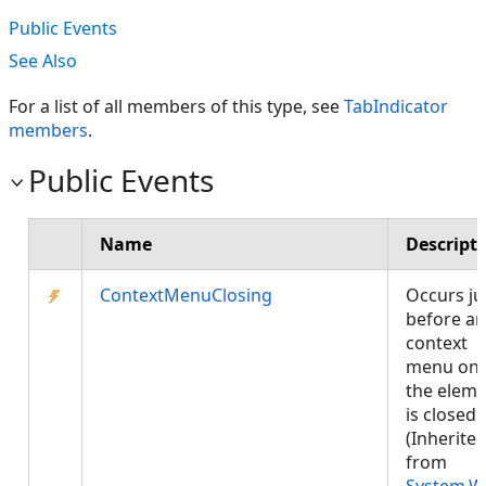
Public Events
See Also
For a list of all members of this type, see
TabIndicator
members
.
Public Events
Name
Descript
ContextMenuClosing
Occurs ju
before an
context
menu on
the elem
is closed.
(Inherite
from