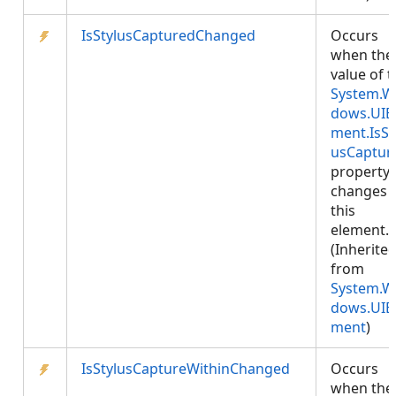
IsStylusCapturedChanged
Occurs
when the
value of 
System.W
dows.UIE
ment.IsSt
usCaptur
property
changes 
this
element.
(Inherite
from
System.W
dows.UIE
ment
)
IsStylusCaptureWithinChanged
Occurs
when the