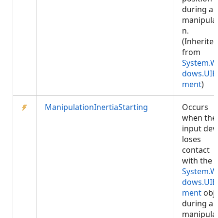
during a
manipula
n.
(Inherite
from
System.W
dows.UIE
ment
)
ManipulationInertiaStarting
Occurs
when the
input dev
loses
contact
with the
System.W
dows.UIE
ment
obje
during a
manipula