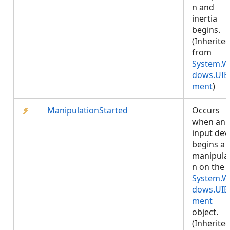
n and
inertia
begins.
(Inherite
from
System.W
dows.UIE
ment
)
ManipulationStarted
Occurs
when an
input dev
begins a
manipula
n on the
System.W
dows.UIE
ment
object.
(Inherite