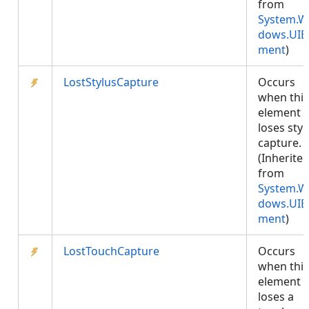
from
System.W
dows.UIE
ment
)
LostStylusCapture
Occurs
when this
element
loses styl
capture.
(Inherite
from
System.W
dows.UIE
ment
)
LostTouchCapture
Occurs
when this
element
loses a