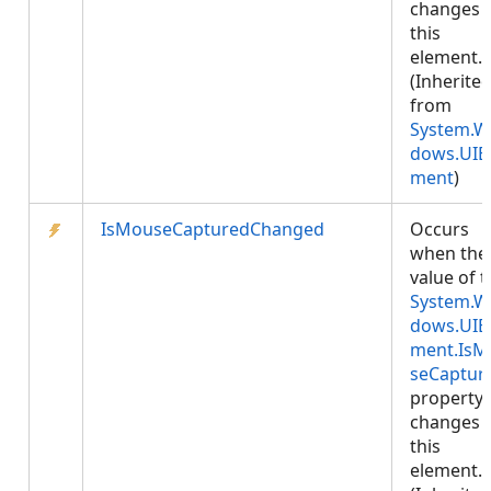
changes 
this
element.
(Inherite
from
System.W
dows.UIE
ment
)
IsMouseCapturedChanged
Occurs
when the
value of 
System.W
dows.UIE
ment.IsM
seCaptur
property
changes 
this
element.