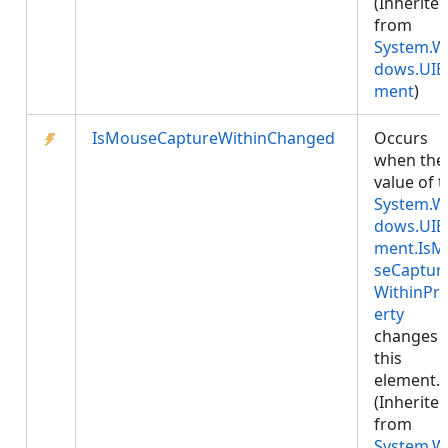
(Inherite
from
System.W
dows.UIE
ment
)
IsMouseCaptureWithinChanged
Occurs
when the
value of 
System.W
dows.UIE
ment.IsM
seCaptur
WithinPr
erty
changes 
this
element.
(Inherite
from
System.W