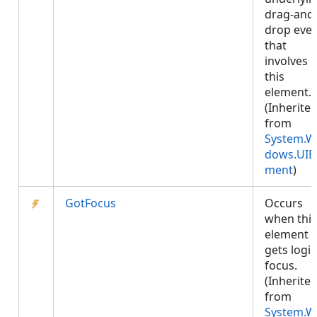
drag-and
drop eve
that
involves
this
element.
(Inherite
from
System.W
dows.UIE
ment
)
GotFocus
Occurs
when this
element
gets logic
focus.
(Inherite
from
System.W