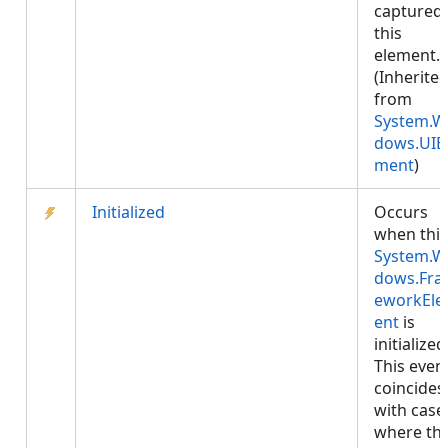
captured 
this
element.
(Inherite
from
System.W
dows.UIE
ment
)
Initialized
Occurs
when this
System.W
dows.Fr
eworkEl
ent
is
initialized
This even
coincides
with case
where th