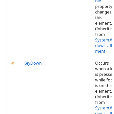
ble
property
changes 
this
element.
(Inherite
from
System.W
dows.UIE
ment
)
KeyDown
Occurs
when a k
is presse
while foc
is on this
element.
(Inherite
from
System.W
dows.UIE