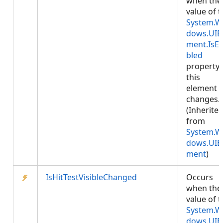
when the
value of 
System.W
dows.UIE
ment.IsE
bled
property
this
element
changes.
(Inherite
from
System.W
dows.UIE
ment
)
IsHitTestVisibleChanged
Occurs
when the
value of 
System.W
dows.UIE