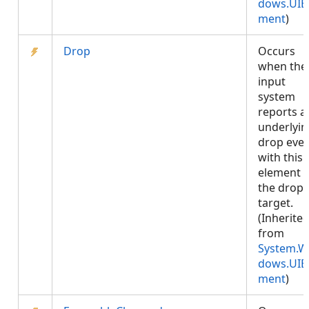
dows.UIE
ment
)
Drop
Occurs
when the
input
system
reports a
underlyin
drop eve
with this
element 
the drop
target.
(Inherite
from
System.W
dows.UIE
ment
)