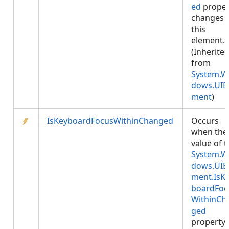
ed
proper
changes 
this
element.
(Inherite
from
System.W
dows.UIE
ment
)
IsKeyboardFocusWithinChanged
Occurs
when the
value of 
System.W
dows.UIE
ment.IsK
boardFoc
WithinCh
ged
property