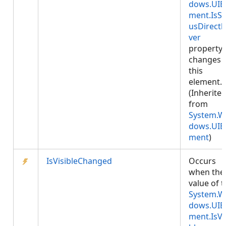
dows.UIE
ment.IsSt
usDirectl
ver
property
changes 
this
element.
(Inherite
from
System.W
dows.UIE
ment
)
IsVisibleChanged
Occurs
when the
value of 
System.W
dows.UIE
ment.IsVi