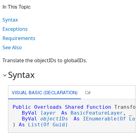
In This Topic
Syntax
Exceptions
Requirements
See Also
Translate the objectIDs to globalIDs.
Syntax
VISUAL BASIC (DECLARATION)
C#
Public
Overloads
Shared
Function
 Transfor
ByVal
layer
As
BasicFeatureLayer
, _

ByVal
objectIDs
As
IEnumerable(Of Lo
) 
As
List(Of Guid)