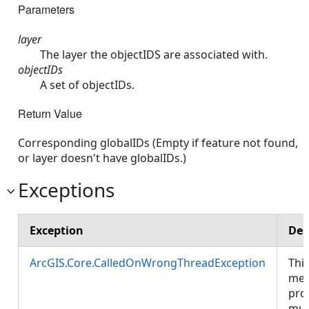
Parameters
layer
The layer the objectIDS are associated with.
objectIDs
A set of objectIDs.
Return Value
Corresponding globalIDs (Empty if feature not found,
or layer doesn't have globalIDs.)
Exceptions
Exception
Des
ArcGIS.Core.CalledOnWrongThreadException
Thi
met
pro
mus