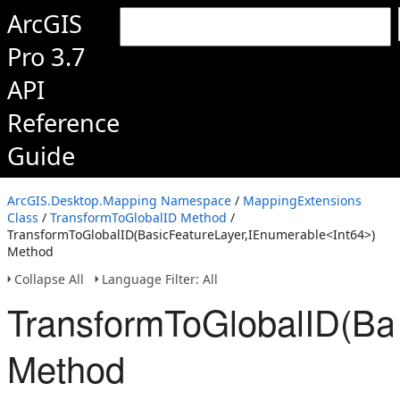
ArcGIS
Pro 3.7
API
Reference
Guide
ArcGIS.Desktop.Mapping Namespace
/
MappingExtensions
Class
/
TransformToGlobalID Method
/
TransformToGlobalID(BasicFeatureLayer,IEnumerable<Int64>)
Method
Collapse All
Language Filter: All
TransformToGlobalID(Ba
Method