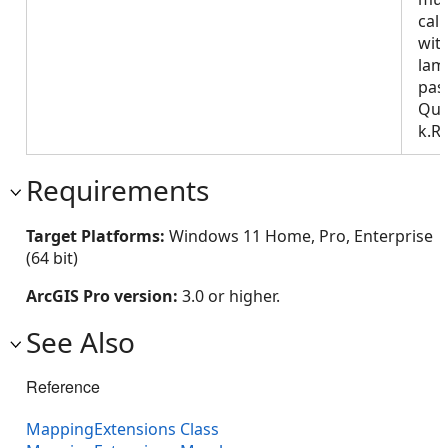
call
wit
lam
pas
Que
k.R
Requirements
Target Platforms:
Windows 11 Home, Pro, Enterprise
(64 bit)
ArcGIS Pro version:
3.0 or higher.
See Also
Reference
MappingExtensions Class