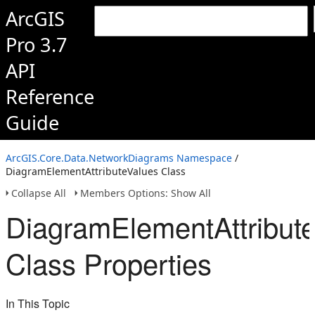
ArcGIS
Pro 3.7
API
Reference
Guide
ArcGIS.Core.Data.NetworkDiagrams Namespace
/
DiagramElementAttributeValues Class
Collapse All
Members Options: Show All
DiagramElementAttribut
Class Properties
In This Topic