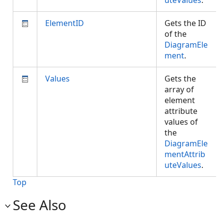
uteValues
.
ElementID
Gets the ID
of the
DiagramEle
ment
.
Values
Gets the
array of
element
attribute
values of
the
DiagramEle
mentAttrib
uteValues
.
Top
See Also