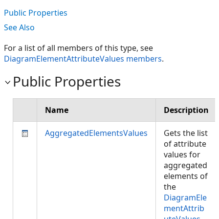
Public Properties
See Also
For a list of all members of this type, see
DiagramElementAttributeValues members
.
Public Properties
Name
Description
AggregatedElementsValues
Gets the list
of attribute
values for
aggregated
elements of
the
DiagramEle
mentAttrib