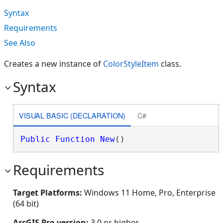
Syntax
Requirements
See Also
Creates a new instance of
ColorStyleItem
class.
Syntax
VISUAL BASIC (DECLARATION)
C#
Public
Function
New
()
Requirements
Target Platforms:
Windows 11 Home, Pro, Enterprise
(64 bit)
ArcGIS Pro version:
3.0 or higher.