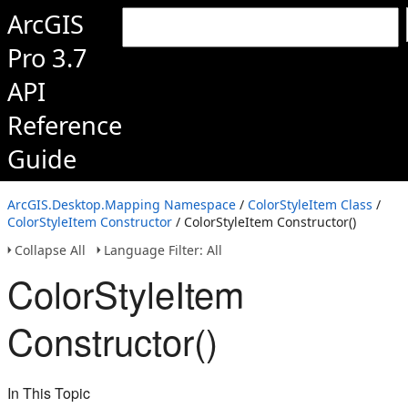
ArcGIS
Pro 3.7
API
Reference
Guide
ArcGIS.Desktop.Mapping Namespace
/
ColorStyleItem Class
/
ColorStyleItem Constructor
/ ColorStyleItem Constructor()
Collapse All
Language Filter: All
ColorStyleItem
Constructor()
In This Topic