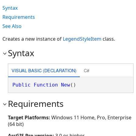
Syntax
Requirements
See Also
Creates a new instance of
LegendStyleItem
class.
Syntax
VISUAL BASIC (DECLARATION)
C#
Public
Function
New
()
Requirements
Target Platforms:
Windows 11 Home, Pro, Enterprise
(64 bit)
ArcGIS Pro version:
3.0 or higher.