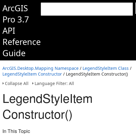
ArcGIS
Pro 3.7
API
Reference
Guide
ArcGIS.Desktop.Mapping Namespace
/
LegendStyleItem Class
/
LegendStyleItem Constructor
/ LegendStyleItem Constructor()
Collapse All
Language Filter: All
LegendStyleItem
Constructor()
In This Topic