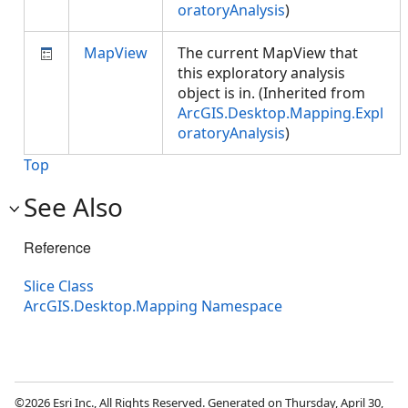
oratoryAnalysis
)
MapView
The current MapView that
this exploratory analysis
object is in. (Inherited from
ArcGIS.Desktop.Mapping.Expl
oratoryAnalysis
)
Top
See Also
Reference
Slice Class
ArcGIS.Desktop.Mapping Namespace
©2026 Esri Inc., All Rights Reserved. Generated on Thursday, April 30,