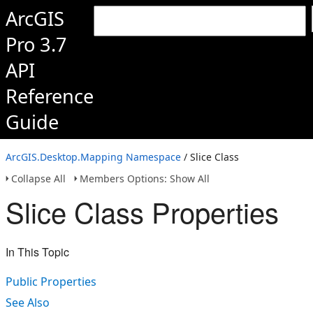
ArcGIS
Pro 3.7
API
Reference
Guide
ArcGIS.Desktop.Mapping Namespace
/ Slice Class
Collapse All
Members Options: Show All
Slice Class Properties
In This Topic
Public Properties
See Also