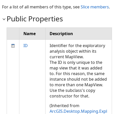
For a list of all members of this type, see
Slice members
.
Public Properties
Name
Description
ID
Identifier for the exploratory
analysis object within its
current MapView.
The ID is only unique to the
map view that it was added
to. For this reason, the same
instance should not be added
to more than one MapView.
Use the subclass's copy
constructor for that.
(Inherited from
ArcGIS.Desktop.Mapping.Expl