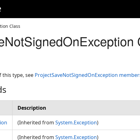
e
ion Class
veNotSignedOnException 
f this type, see
ProjectSaveNotSignedOnException member
ds
Description
ion
(Inherited from
System.Exception
)
(Inherited from
System.Exception
)