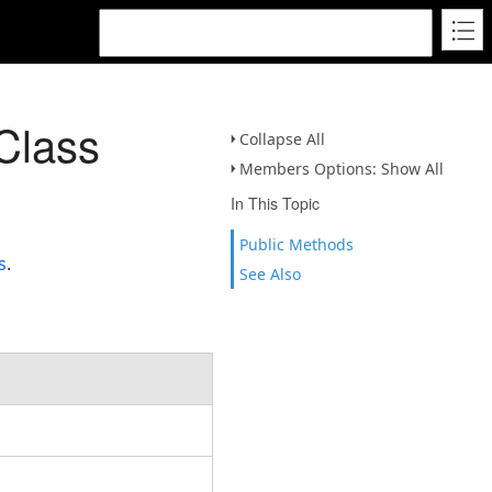
Class
Collapse All
Members Options: Show All
In This Topic
Public Methods
s
.
See Also