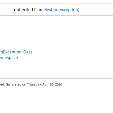
(Inherited from
System.Exception
)
nException Class
Namespace
rved. Generated on Thursday, April 30, 2026