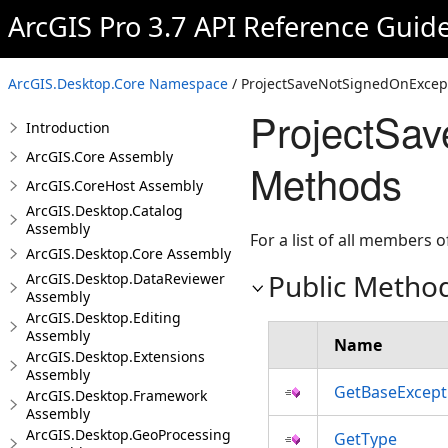
ArcGIS Pro 3.7 API Reference Guid
ArcGIS.Desktop.Core Namespace
/ ProjectSaveNotSignedOnExcept
ProjectSa
Introduction
ArcGIS.Core Assembly
Methods
ArcGIS.CoreHost Assembly
ArcGIS.Desktop.Catalog
Assembly
For a list of all members o
ArcGIS.Desktop.Core Assembly
Public Metho
ArcGIS.Desktop.DataReviewer
Assembly
ArcGIS.Desktop.Editing
Assembly
Name
ArcGIS.Desktop.Extensions
Assembly
GetBaseExcept
ArcGIS.Desktop.Framework
Assembly
ArcGIS.Desktop.GeoProcessing
GetType