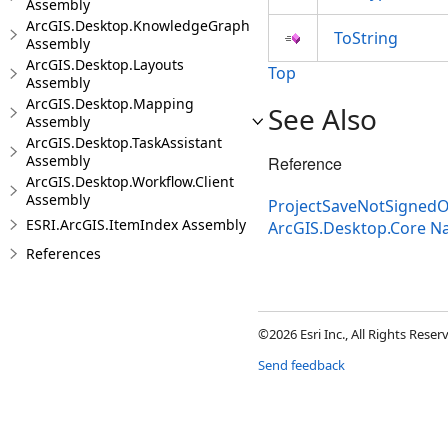
Assembly
ArcGIS.Desktop.KnowledgeGraph
ToString
Assembly
ArcGIS.Desktop.Layouts
Top
Assembly
ArcGIS.Desktop.Mapping
See Also
Assembly
ArcGIS.Desktop.TaskAssistant
Assembly
Reference
ArcGIS.Desktop.Workflow.Client
Assembly
ProjectSaveNotSignedO
ESRI.ArcGIS.ItemIndex Assembly
ArcGIS.Desktop.Core 
References
©2026 Esri Inc., All Rights Rese
Send feedback