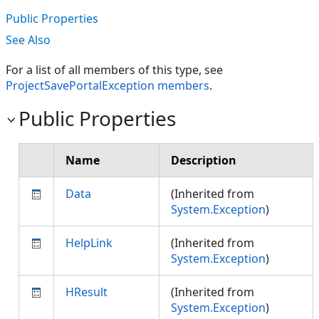
Public Properties
See Also
For a list of all members of this type, see
ProjectSavePortalException members
.
Public Properties
Name
Description
Data
(Inherited from
System.Exception
)
HelpLink
(Inherited from
System.Exception
)
HResult
(Inherited from
System.Exception
)