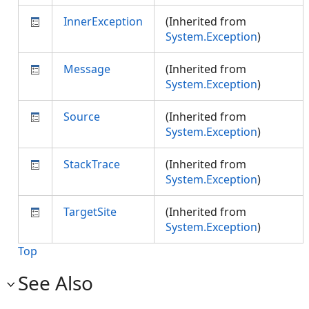
InnerException
(Inherited from
System.Exception
)
Message
(Inherited from
System.Exception
)
Source
(Inherited from
System.Exception
)
StackTrace
(Inherited from
System.Exception
)
TargetSite
(Inherited from
System.Exception
)
Top
See Also