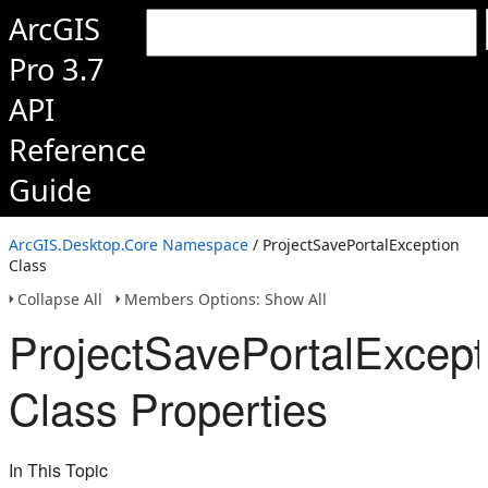
ArcGIS
Pro 3.7
API
Reference
Guide
ArcGIS.Desktop.Core Namespace
/ ProjectSavePortalException
Class
Collapse All
Members Options: Show All
ProjectSavePortalExcept
Class Properties
In This Topic