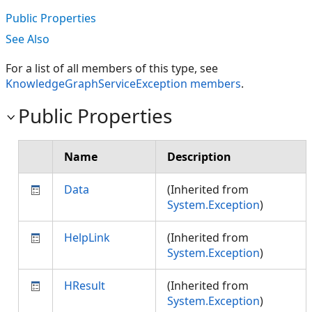
Public Properties
See Also
For a list of all members of this type, see
KnowledgeGraphServiceException members
.
Public Properties
Name
Description
Data
(Inherited from
System.Exception
)
HelpLink
(Inherited from
System.Exception
)
HResult
(Inherited from
System.Exception
)