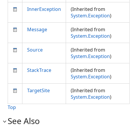
InnerException
(Inherited from
System.Exception
)
Message
(Inherited from
System.Exception
)
Source
(Inherited from
System.Exception
)
StackTrace
(Inherited from
System.Exception
)
TargetSite
(Inherited from
System.Exception
)
Top
See Also