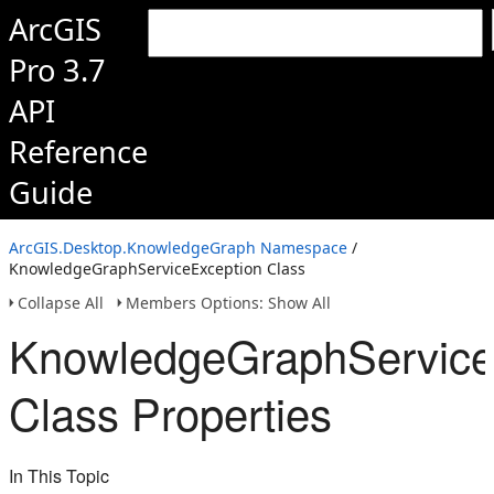
ArcGIS
Pro 3.7
API
Reference
Guide
ArcGIS.Desktop.KnowledgeGraph Namespace
/
KnowledgeGraphServiceException Class
Collapse All
Members Options: Show All
KnowledgeGraphService
Class Properties
In This Topic