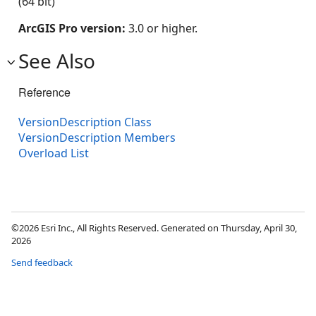
(64 bit)
ArcGIS Pro version:
3.0 or higher.
See Also
Reference
VersionDescription Class
VersionDescription Members
Overload List
©2026 Esri Inc., All Rights Reserved. Generated on Thursday, April 30,
2026
Send feedback