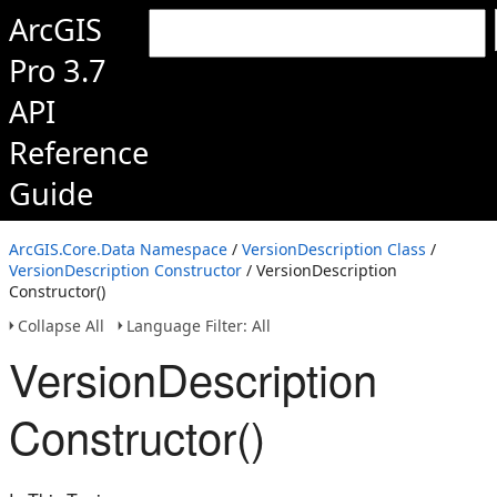
ArcGIS
Pro 3.7
API
Reference
Guide
ArcGIS.Core.Data Namespace
/
VersionDescription Class
/
VersionDescription Constructor
/ VersionDescription
Constructor()
Collapse All
Language Filter: All
VersionDescription
Constructor()