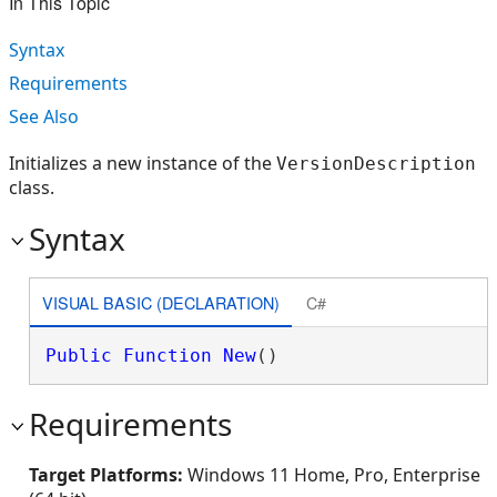
In This Topic
Syntax
Requirements
See Also
Initializes a new instance of the
VersionDescription
class.
Syntax
VISUAL BASIC (DECLARATION)
C#
Public
Function
New
()
Requirements
Target Platforms:
Windows 11 Home, Pro, Enterprise