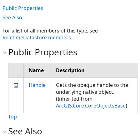
Public Properties
See Also
For a list of all members of this type, see
RealtimeDatastore members
.
Public Properties
Name
Description
Handle
Gets the opaque handle to the
underlying native object.
(Inherited from
ArcGIS.Core.CoreObjectsBase
)
Top
See Also