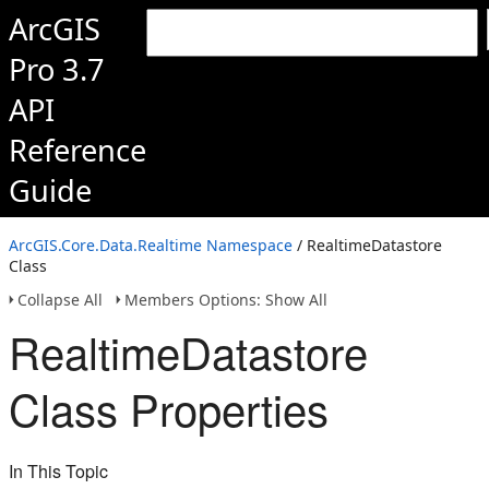
ArcGIS
Pro 3.7
API
Reference
Guide
ArcGIS.Core.Data.Realtime Namespace
/ RealtimeDatastore
Class
Collapse All
Members Options: Show All
RealtimeDatastore
Class Properties
In This Topic