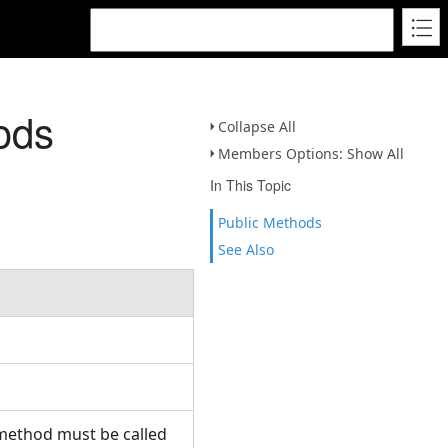
ods
Collapse All
Members Options: Show All
In This Topic
Public Methods
See Also
 method must be called