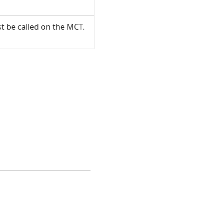
t be called on the MCT.