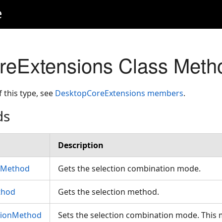
e
reExtensions Class Meth
f this type, see
DesktopCoreExtensions members
.
ds
Description
nMethod
Gets the selection combination mode.
thod
Gets the selection method.
tionMethod
Sets the selection combination mode. This