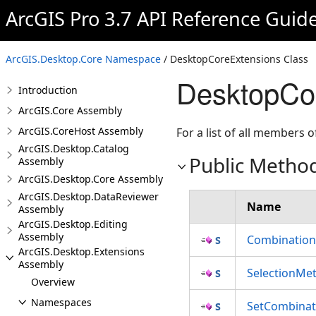
ArcGIS Pro 3.7 API Reference Guid
ArcGIS.Desktop.Core Namespace
/ DesktopCoreExtensions Class
DesktopCo
Introduction
ArcGIS.Core Assembly
ArcGIS.CoreHost Assembly
For a list of all members o
ArcGIS.Desktop.Catalog
Public Metho
Assembly
ArcGIS.Desktop.Core Assembly
ArcGIS.Desktop.DataReviewer
Name
Assembly
ArcGIS.Desktop.Editing
Assembly
Combinatio
ArcGIS.Desktop.Extensions
Assembly
SelectionMe
Overview
Namespaces
SetCombina