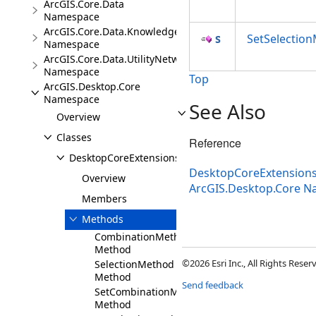
ArcGIS.Core.Data
Namespace
ArcGIS.Core.Data.Knowledge.Extensions
SetSelectio
Namespace
ArcGIS.Core.Data.UtilityNetwork
Namespace
Top
ArcGIS.Desktop.Core
Namespace
See Also
Overview
Classes
Reference
DesktopCoreExtensions
DesktopCoreExtensions
Overview
ArcGIS.Desktop.Core 
Members
Methods
CombinationMethod
Method
©2026 Esri Inc., All Rights Rese
SelectionMethod
Method
Send feedback
SetCombinationMethod
Method