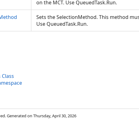
on the MCT. Use QueuedTask.Run.
nMethod
Sets the SelectionMethod. This method mus
Use QueuedTask.Run.
 Class
Namespace
rved. Generated on Thursday, April 30, 2026