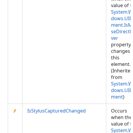
value of 
System.W
dows.UIE
ment.IsM
seDirectl
ver
property
changes 
this
element.
(Inherite
from
System.W
dows.UIE
ment
)
IsStylusCapturedChanged
Occurs
when the
value of 
System.W