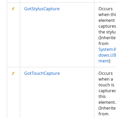
GotStylusCapture
Occurs
when this
element
captures
the stylus
(Inherite
from
System.W
dows.UIE
ment
)
GotTouchCapture
Occurs
when a
touch is
captured 
this
element.
(Inherite
from