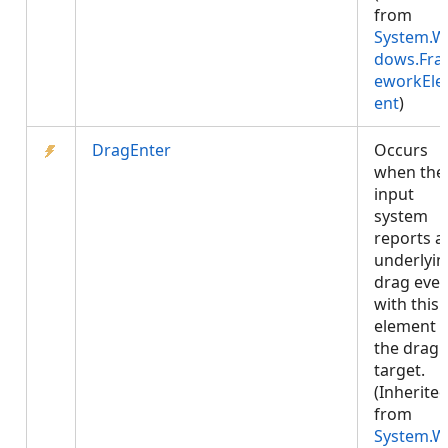
from
System.W
dows.Fr
eworkEl
ent
)
DragEnter
Occurs
when the
input
system
reports a
underlyin
drag even
with this
element 
the drag
target.
(Inherite
from
System.W