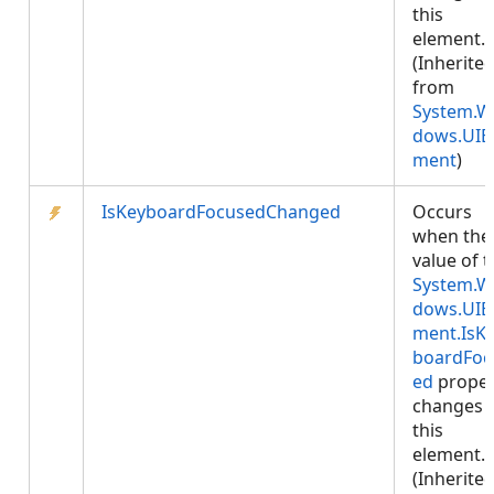
this
element.
(Inherite
from
System.W
dows.UIE
ment
)
IsKeyboardFocusedChanged
Occurs
when the
value of 
System.W
dows.UIE
ment.IsK
boardFoc
ed
proper
changes 
this
element.
(Inherite