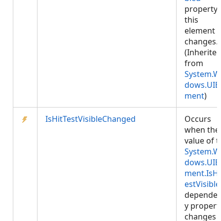
property
this
element
changes.
(Inherite
from
System.W
dows.UIE
ment
)
IsHitTestVisibleChanged
Occurs
when the
value of 
System.W
dows.UIE
ment.IsHi
estVisible
depende
y propert
changes 