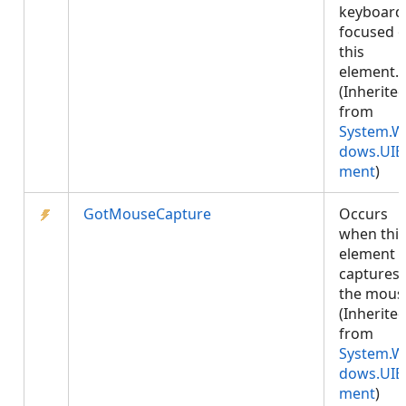
keyboard 
focused 
this
element.
(Inherite
from
System.W
dows.UIE
ment
)
GotMouseCapture
Occurs
when this
element
captures
the mous
(Inherite
from
System.W
dows.UIE
ment
)