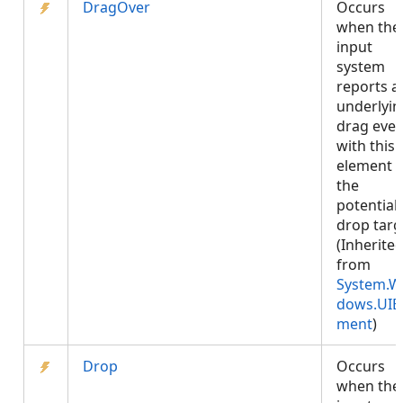
DragOver
Occurs
when the
input
system
reports a
underlyin
drag even
with this
element 
the
potential
drop targ
(Inherite
from
System.W
dows.UIE
ment
)
Drop
Occurs
when the