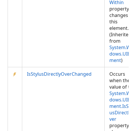
Within
property
changes 
this
element.
(Inherite
from
System.W
dows.UIE
ment
)
IsStylusDirectlyOverChanged
Occurs
when the
value of 
System.W
dows.UIE
ment.IsSt
usDirectl
ver
property