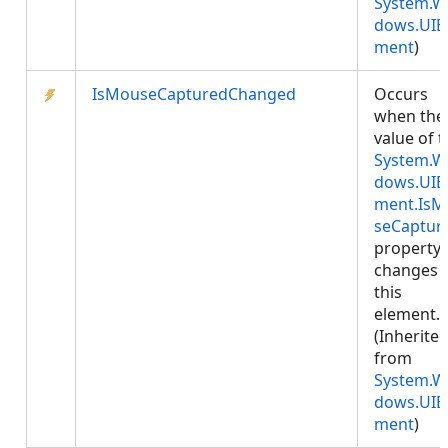
System.W
dows.UIE
ment
)
IsMouseCapturedChanged
Occurs
when the
value of 
System.W
dows.UIE
ment.IsM
seCaptur
property
changes 
this
element.
(Inherite
from
System.W
dows.UIE
ment
)