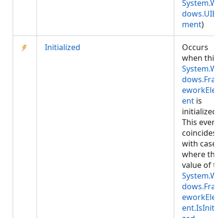
System.W
dows.UIE
ment
)
Initialized
Occurs
when this
System.W
dows.Fr
eworkEl
ent
is
initialized
This even
coincides
with case
where th
value of 
System.W
dows.Fr
eworkEl
ent.IsIniti