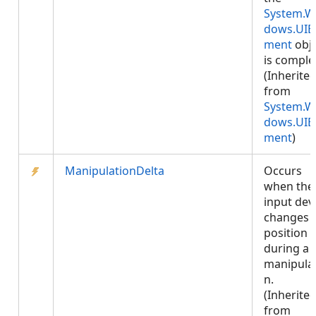
System.W
dows.UIE
ment
obje
is comple
(Inherite
from
System.W
dows.UIE
ment
)
ManipulationDelta
Occurs
when the
input dev
changes
position
during a
manipula
n.
(Inherite
from