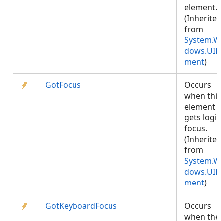
element.
(Inherite
from
System.W
dows.UIE
ment
)
GotFocus
Occurs
when this
element
gets logic
focus.
(Inherite
from
System.W
dows.UIE
ment
)
GotKeyboardFocus
Occurs
when the