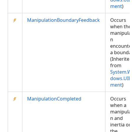
ment
)
ManipulationBoundaryFeedback
Occurs
when the
manipula
n
encounte
a boundar
(Inherite
from
System.W
dows.UIE
ment
)
ManipulationCompleted
Occurs
when a
manipula
n and
inertia on
the