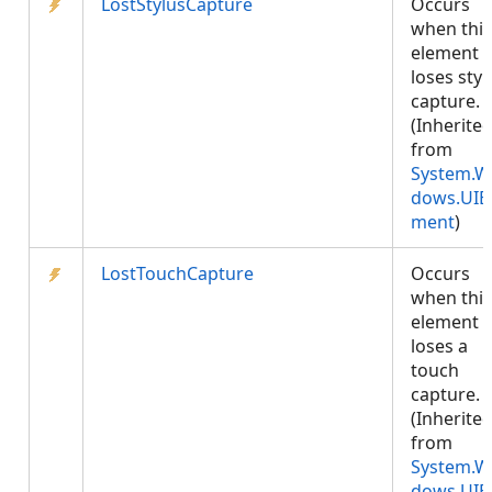
LostStylusCapture
Occurs
when this
element
loses styl
capture.
(Inherite
from
System.W
dows.UIE
ment
)
LostTouchCapture
Occurs
when this
element
loses a
touch
capture.
(Inherite
from
System.W
dows.UIE