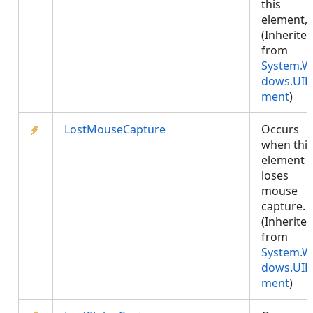
this
element,.
(Inherite
from
System.W
dows.UIE
ment
)
LostMouseCapture
Occurs
when this
element
loses
mouse
capture.
(Inherite
from
System.W
dows.UIE
ment
)