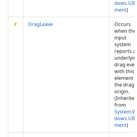
dows.UIE
ment
)
DragLeave
Occurs
when the
input
system
reports a
underlyin
drag even
with this
element 
the drag
origin.
(Inherite
from
System.W
dows.UIE
ment
)