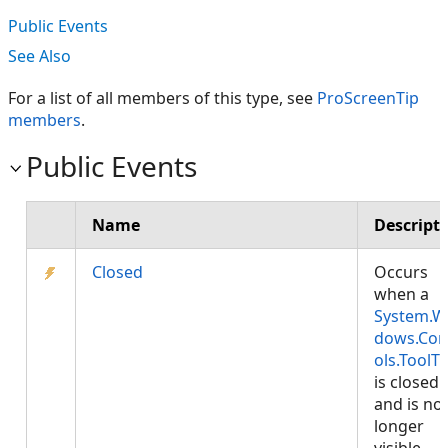
Public Events
See Also
For a list of all members of this type, see
ProScreenTip
members
.
Public Events
Name
Descript
Closed
Occurs
when a
System.W
dows.Con
ols.ToolTi
is closed
and is no
longer