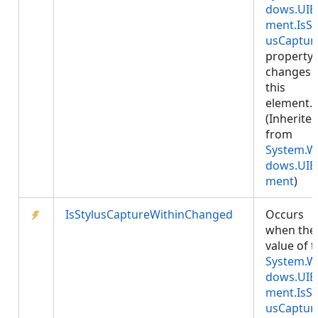
dows.UIE
ment.IsSt
usCaptur
property
changes 
this
element.
(Inherite
from
System.W
dows.UIE
ment
)
IsStylusCaptureWithinChanged
Occurs
when the
value of 
System.W
dows.UIE
ment.IsSt
usCaptur