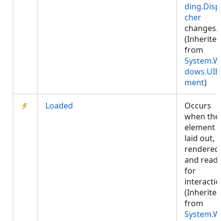
ding.Disp
cher
changes.
(Inherite
from
System.W
dows.UIE
ment
)
Loaded
Occurs
when the
element i
laid out,
rendered
and read
for
interactio
(Inherite
from
System.W