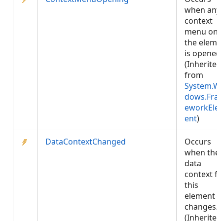
when any
context
menu on
the elem
is opened
(Inherite
from
System.W
dows.Fr
eworkEl
ent
)
DataContextChanged
Occurs
when the
data
context f
this
element
changes.
(Inherite