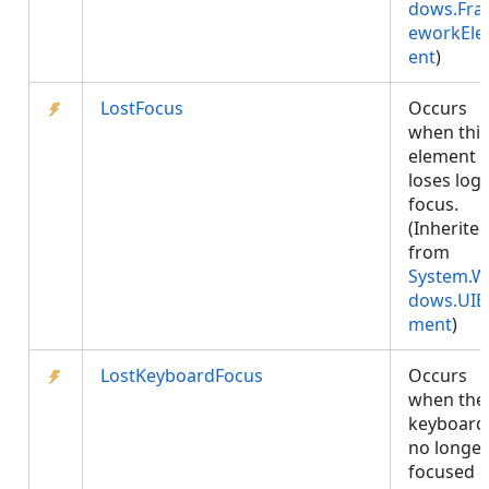
dows.Fr
eworkEl
ent
)
LostFocus
Occurs
when this
element
loses logi
focus.
(Inherite
from
System.W
dows.UIE
ment
)
LostKeyboardFocus
Occurs
when the
keyboard 
no longer
focused 