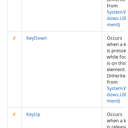
from
System.W
dows.UIE
ment
)
KeyDown
Occurs
when a k
is presse
while foc
is on this
element.
(Inherite
from
System.W
dows.UIE
ment
)
KeyUp
Occurs
when a k
is release