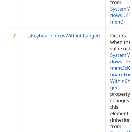
from
System.W
dows.UIE
ment
)
IsKeyboardFocusWithinChanged
Occurs
when the
value of 
System.W
dows.UIE
ment.IsK
boardFoc
WithinCh
ged
property
changes 
this
element.
(Inherite
from