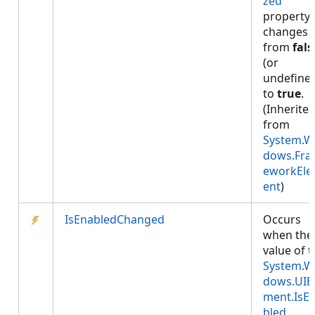
zed
property
changes
from
fals
(or
undefine
to
true
.
(Inherite
from
System.W
dows.Fr
eworkEl
ent
)
IsEnabledChanged
Occurs
when the
value of 
System.W
dows.UIE
ment.IsE
bled