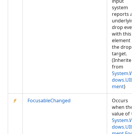
input
system
reports a
underlyin
drop eve
with this
element 
the drop
target.
(Inherite
from
System.W
dows.UIE
ment
)
FocusableChanged
Occurs
when the
value of 
System.W
dows.UIE
ment.Foc