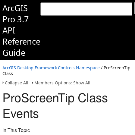
ArcGIS
Pro 3.7
API
Reference
Guide
ArcGIS.Desktop.Framework.Controls Namespace
/ ProScreenTip
Class
Collapse All
Members Options: Show All
ProScreenTip Class
Events
In This Topic