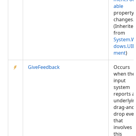
able
property
changes.
(Inherite
from
System.W
dows.UIE
ment
)
GiveFeedback
Occurs
when the
input
system
reports a
underlyin
drag-and
drop eve
that
involves
this