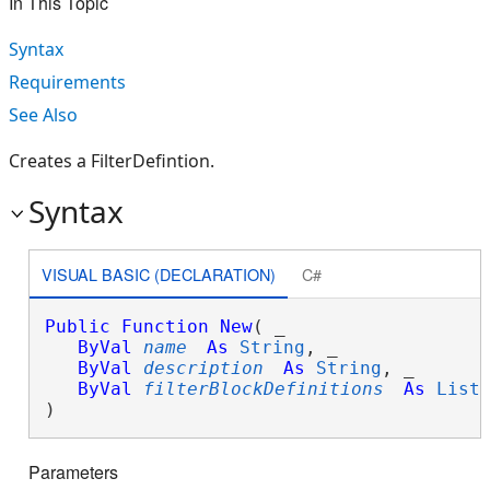
In This Topic
Syntax
Requirements
See Also
Creates a FilterDefintion.
Syntax
VISUAL BASIC (DECLARATION)
C#
Public
Function
New
( _

ByVal
name
As
String
, _

ByVal
description
As
String
, _

ByVal
filterBlockDefinitions
As
List
)
Parameters