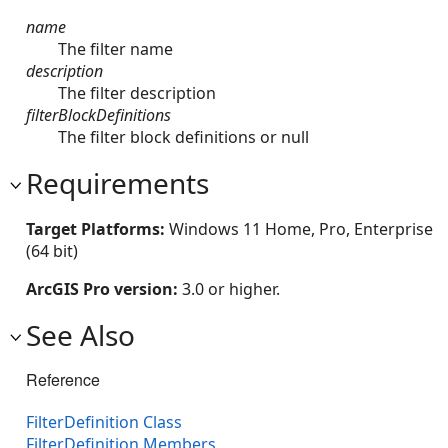
name
The filter name
description
The filter description
filterBlockDefinitions
The filter block definitions or null
Requirements
Target Platforms:
Windows 11 Home, Pro, Enterprise
(64 bit)
ArcGIS Pro version:
3.0 or higher.
See Also
Reference
FilterDefinition Class
FilterDefinition Members