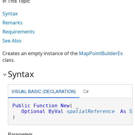
In This Topic
Syntax
Remarks
Requirements
See Also
Creates an empty instance of the
MapPointBuilderEx
class.
Syntax
VISUAL BASIC (DECLARATION)
C#
Public
Function
New
( _

Optional
ByVal
spatialReference
As
S
)
Parameters