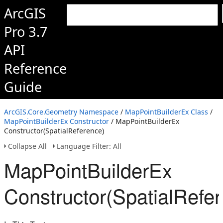
ArcGIS
Pro 3.7
API
Reference
Guide
ArcGIS.Core.Geometry Namespace
/
MapPointBuilderEx Class
/
MapPointBuilderEx Constructor
/ MapPointBuilderEx
Constructor(SpatialReference)
Collapse All
Language Filter: All
MapPointBuilderEx
Constructor(SpatialRefe