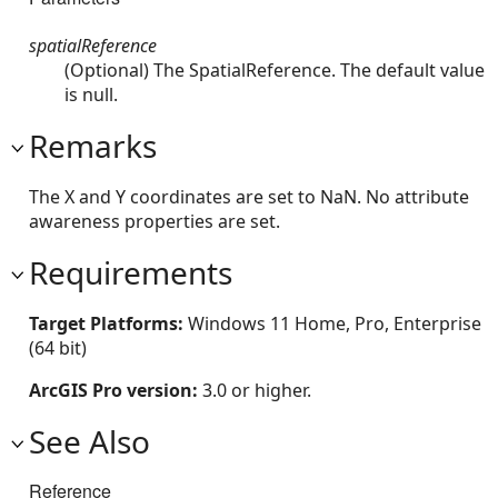
spatialReference
(Optional) The SpatialReference. The default value
is null.
Remarks
The X and Y coordinates are set to NaN. No attribute
awareness properties are set.
Requirements
Target Platforms:
Windows 11 Home, Pro, Enterprise
(64 bit)
ArcGIS Pro version:
3.0 or higher.
See Also
Reference