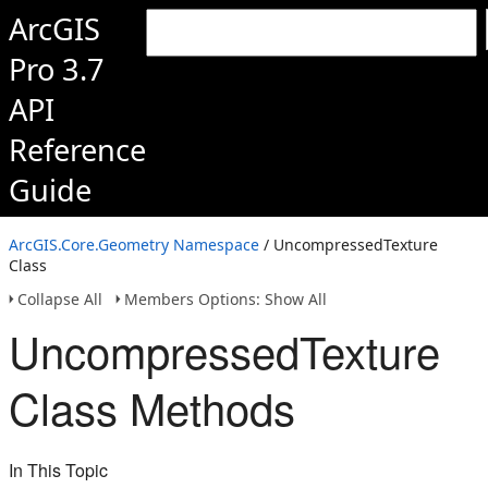
ArcGIS
Pro 3.7
API
Reference
Guide
ArcGIS.Core.Geometry Namespace
/ UncompressedTexture
Class
Collapse All
Members Options: Show All
UncompressedTexture
Class Methods
In This Topic