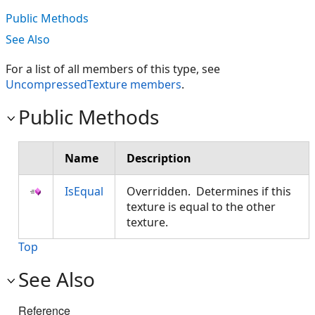
Public Methods
See Also
For a list of all members of this type, see
UncompressedTexture members
.
Public Methods
Name
Description
IsEqual
Overridden. Determines if this
texture is equal to the other
texture.
Top
See Also
Reference