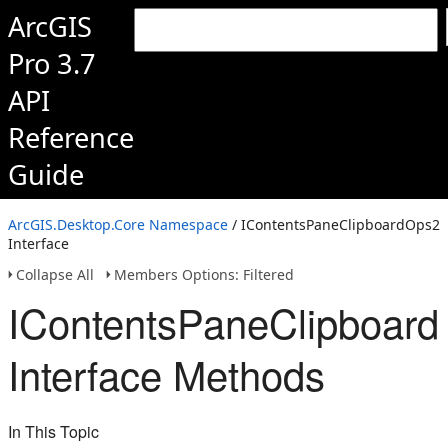
ArcGIS
Pro 3.7
API
Reference
Guide
ArcGIS.Desktop.Core Namespace
/ IContentsPaneClipboardOps2
Interface
Collapse All
Members Options: Filtered
IContentsPaneClipboar
Interface Methods
In This Topic