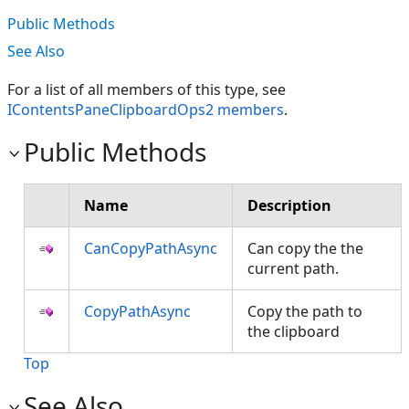
Public Methods
See Also
For a list of all members of this type, see
IContentsPaneClipboardOps2 members
.
Public Methods
Name
Description
CanCopyPathAsync
Can copy the the
current path.
CopyPathAsync
Copy the path to
the clipboard
Top
See Also