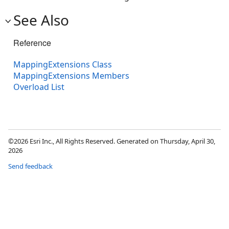
See Also
Reference
MappingExtensions Class
MappingExtensions Members
Overload List
©2026 Esri Inc., All Rights Reserved. Generated on Thursday, April 30,
2026
Send feedback