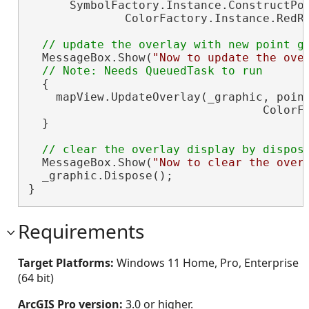
      SymbolFactory.Instance.ConstructPoi
              ColorFactory.Instance.RedRG
  MessageBox.Show(
"Now to update the ove
  {

    mapView.UpdateOverlay(_graphic, point
                                  ColorFa
  }

  MessageBox.Show(
"Now to clear the over
  _graphic.Dispose();

}
Requirements
Target Platforms:
Windows 11 Home, Pro, Enterprise
(64 bit)
ArcGIS Pro version:
3.0 or higher.