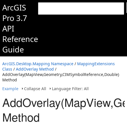
ArcGIS
Pro 3.7
API
Reference
Guide
ArcGIS.Desktop.Mapping Namespace
/
MappingExtensions
Class
/
AddOverlay Method
/
AddOverlay(MapView,Geometry,CIMSymbolReference,Double)
Method
Example
Collapse All
Language Filter: All
AddOverlay(MapView,Ge
Method