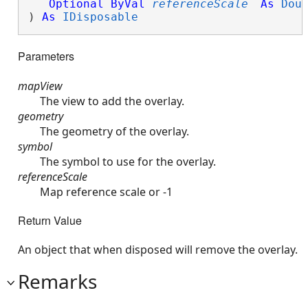
Optional
ByVal
referenceScale
As
Dou
) 
As
IDisposable
Parameters
mapView
The view to add the overlay.
geometry
The geometry of the overlay.
symbol
The symbol to use for the overlay.
referenceScale
Map reference scale or -1
Return Value
An object that when disposed will remove the overlay.
Remarks