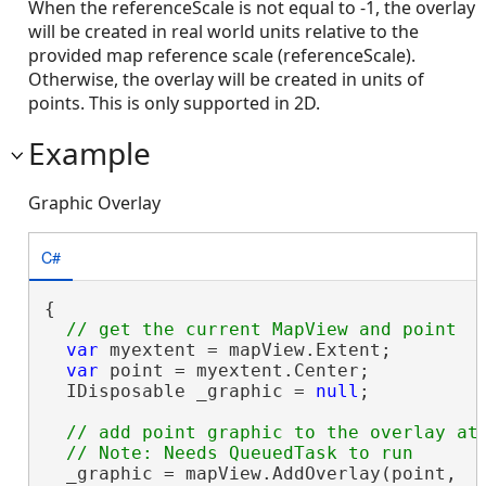
When the referenceScale is not equal to -1, the overlay
will be created in real world units relative to the
provided map reference scale (referenceScale).
Otherwise, the overlay will be created in units of
points. This is only supported in 2D.
Example
Graphic Overlay
C#
{

var
 myextent = mapView.Extent;

var
 point = myextent.Center;

  IDisposable _graphic = 
null
;

// add point graphic to the overlay at 
  _graphic = mapView.AddOverlay(point,
