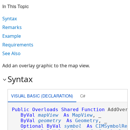
In This Topic
Syntax
Remarks
Example
Requirements
See Also
Add an overlay graphic to the map view.
Syntax
VISUAL BASIC (DECLARATION)
C#
Public
Overloads
Shared
Function
 AddOverl
ByVal
mapView
As
MapView
, _

ByVal
geometry
As
Geometry
, _

Optional
ByVal
symbol
As
CIMSymbolRe