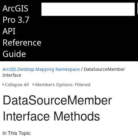
ArcGIS
Pro 3.7
API
Reference
Guide
ArcGIS.Desktop.Mapping Namespace
/ DataSourceMember
Interface
Collapse All
Members Options: Filtered
DataSourceMember
Interface Methods
In This Topic