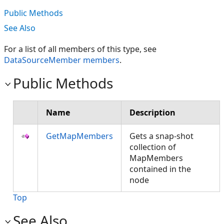
Public Methods
See Also
For a list of all members of this type, see
DataSourceMember members
.
Public Methods
Name
Description
GetMapMembers
Gets a snap-shot
collection of
MapMembers
contained in the
node
Top
See Also