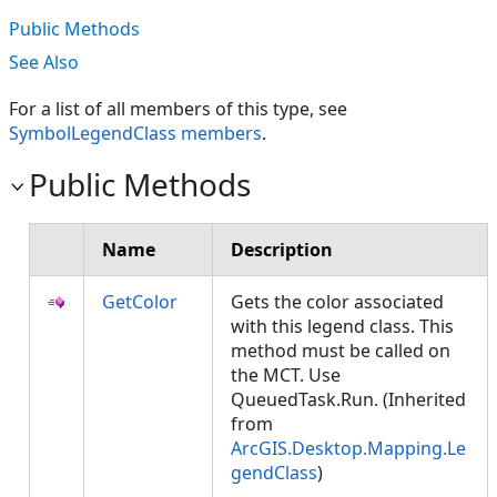
Public Methods
See Also
For a list of all members of this type, see
SymbolLegendClass members
.
Public Methods
Name
Description
GetColor
Gets the color associated
with this legend class. This
method must be called on
the MCT. Use
QueuedTask.Run. (Inherited
from
ArcGIS.Desktop.Mapping.Le
gendClass
)