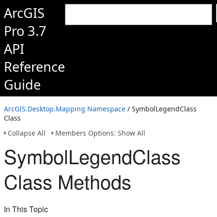
ArcGIS
Pro 3.7
API
Reference
Guide
ArcGIS.Desktop.Mapping Namespace
/ SymbolLegendClass
Class
Collapse All
Members Options: Show All
SymbolLegendClass
Class Methods
In This Topic