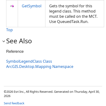
GetSymbol
Gets the symbol for this
legend class. This method
must be called on the MCT.
Use QueuedTask.Run.
Top
See Also
Reference
SymbolLegendClass Class
ArcGIS.Desktop.Mapping Namespace
©2026 Esri Inc., All Rights Reserved. Generated on Thursday, April 30,
2026
Send feedback