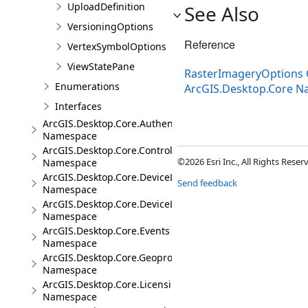
UploadDefinition
See Also
VersioningOptions
Reference
VertexSymbolOptions
ViewStatePane
RasterImageryOptions 
Enumerations
ArcGIS.Desktop.Core 
Interfaces
ArcGIS.Desktop.Core.Authentication
Namespace
ArcGIS.Desktop.Core.Controls
©2026 Esri Inc., All Rights Rese
Namespace
ArcGIS.Desktop.Core.DeviceLocation
Send feedback
Namespace
ArcGIS.Desktop.Core.DeviceLocation.Events
Namespace
ArcGIS.Desktop.Core.Events
Namespace
ArcGIS.Desktop.Core.Geoprocessing
Namespace
ArcGIS.Desktop.Core.Licensing
Namespace