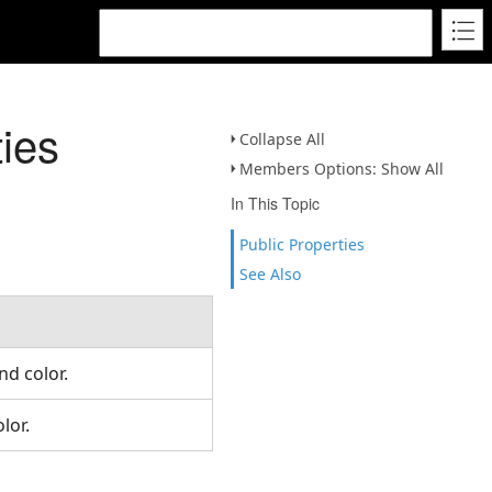
ies
Collapse All
Members Options: Show All
In This Topic
Public Properties
See Also
und color.
olor.