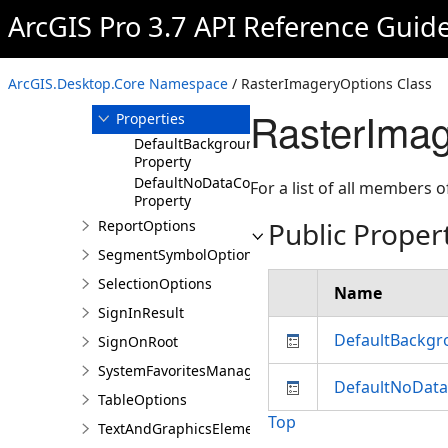
RasterImageryOptions
ArcGIS Pro 3.7 API Reference Guid
Overview
Members
ArcGIS.Desktop.Core Namespace
/ RasterImageryOptions Class
Methods
RasterImag
Properties
DefaultBackgroundColor
Property
DefaultNoDataColor
For a list of all members o
Property
Public Proper
ReportOptions
SegmentSymbolOptions
SelectionOptions
Name
SignInResult
DefaultBackgr
SignOnRoot
SystemFavoritesManager
DefaultNoData
TableOptions
Top
TextAndGraphicsElementsOptions