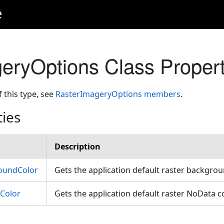
e
eryOptions Class Propert
f this type, see
RasterImageryOptions members
.
ties
Description
oundColor
Gets the application default raster backgro
Color
Gets the application default raster NoData c