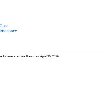
Class
Namespace
rved. Generated on Thursday, April 30, 2026