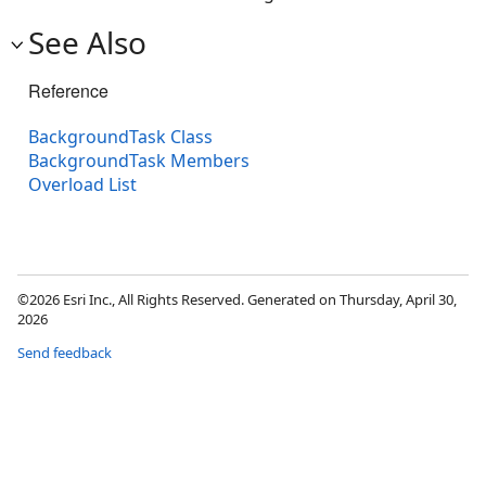
See Also
Reference
BackgroundTask Class
BackgroundTask Members
Overload List
©2026 Esri Inc., All Rights Reserved. Generated on Thursday, April 30,
2026
Send feedback