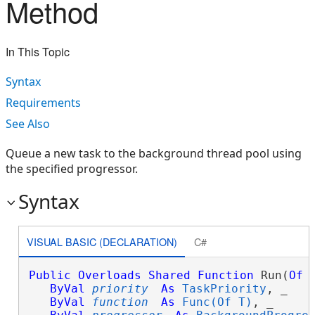
Method
In This Topic
Syntax
Requirements
See Also
Queue a new task to the background thread pool using
the specified progressor.
Syntax
VISUAL BASIC (DECLARATION)
C#
Public
Overloads
Shared
Function
 Run(
Of
ByVal
priority
As
TaskPriority
, _

ByVal
function
As
Func(Of T)
, _
