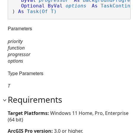
ByVal
progressor
As
BackgroundProgre
Optional
ByVal
options
As
TaskContin
) 
As
Task(Of T)
Parameters
priority
function
progressor
options
Type Parameters
T
Requirements
Target Platforms:
Windows 11 Home, Pro, Enterprise
(64 bit)
ArcGIS Pro version:
3.0 or higher.