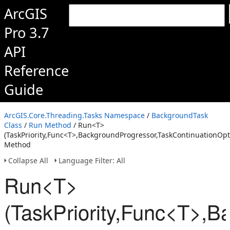
ArcGIS
Pro 3.7
API
Reference
Guide
ArcGIS.Core.Threading.Tasks Namespace
/
BackgroundTask
Class
/
Run Method
/ Run<T>
(TaskPriority,Func<T>,BackgroundProgressor,TaskContinuationOpt
Method
Collapse All
Language Filter: All
Run<T>
(TaskPriority,Func<T>,B