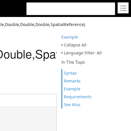
le,Double,Double,Double,SpatialReference)
Example
Collapse All
ouble,SpatialReference)
Language Filter: All
In This Topic
Syntax
Remarks
Example
Requirements
See Also