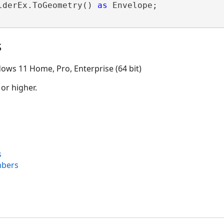
lderEx.ToGeometry() 
as
 Envelope;

s
ows 11 Home, Pro, Enterprise (64 bit)
 or higher.
s
mbers