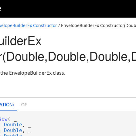
e
velopeBuilderEx Constructor
/ EnvelopeBuilderEx Constructor(Doub
ilderEx
tialReference)
r(Double,Double,Double,D
lReference)
lReference)
 the EnvelopeBuilderEx class.
nce)
ATION)
C#
New
( _

s
Double
, _

s
Double
, _
