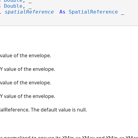
s
Double
, _

s
Double
, _

l
spatialReference
As
SpatialReference
 _

 value of the envelope.
Y value of the envelope.
 value of the envelope.
Y value of the envelope.
alReference. The default value is null.
is normalized to ensure its XMin <= XMax and YMin <= YMax. 