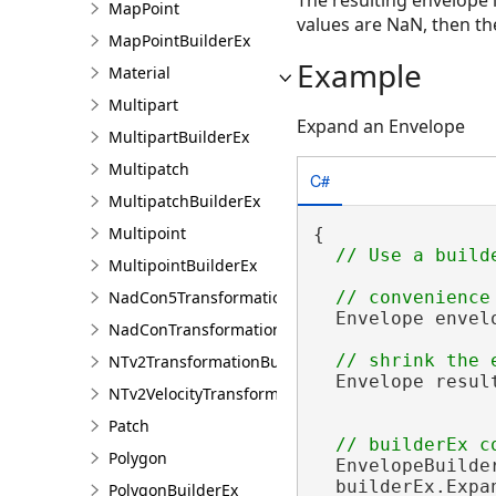
MapPoint
values are NaN, then th
MapPointBuilderEx
Example
Material
Multipart
Expand an Envelope
MultipartBuilderEx
Multipatch
C#
MultipatchBuilderEx
Multipoint
{

MultipointBuilderEx
NadCon5TransformationBuilder
  Envelope envel
NadConTransformationBuilder
NTv2TransformationBuilder
  Envelope resul
NTv2VelocityTransformationBuilder
Patch
Polygon
  EnvelopeBuilde
  builderEx.Expa
PolygonBuilderEx