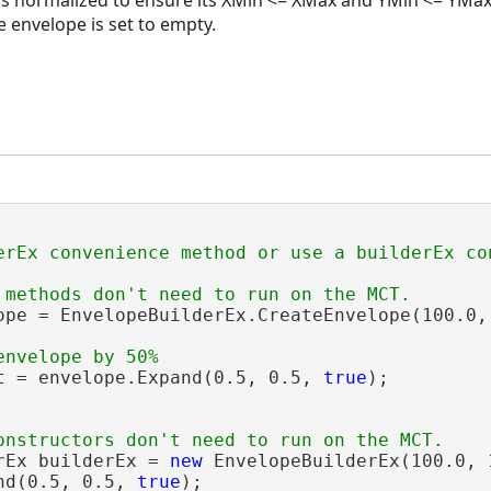
e envelope is set to empty.
ope = EnvelopeBuilderEx.CreateEnvelope(100.0, 
t = envelope.Expand(0.5, 0.5, 
true
);

rEx builderEx = 
new
 EnvelopeBuilderEx(100.0, 
nd(0.5, 0.5, 
true
);
