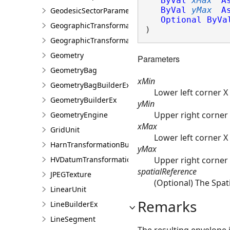
ByVal
xMax
A
ByVal
yMax
A
GeodesicSectorParameter
Optional
ByVa
GeographicTransformation
)
GeographicTransformationListEntry
Geometry
Parameters
GeometryBag
xMin
GeometryBagBuilderEx
Lower left corner X
GeometryBuilderEx
yMin
Upper right corner 
GeometryEngine
xMax
GridUnit
Lower left corner X
HarnTransformationBuilder
yMax
Upper right corner 
HVDatumTransformation
spatialReference
JPEGTexture
(Optional) The Spati
LinearUnit
Remarks
LineBuilderEx
LineSegment
The resulting envelope 