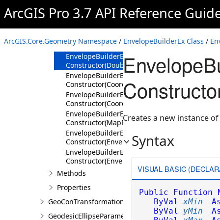
Members
ArcGIS Pro 3.7 API Reference Guid
EnvelopeBuilderEx
Constructor
EnvelopeBuilderEx
ArcGIS.Core.Geometry Namespace
/
EnvelopeBuilderEx Class
/
En
Constructor(SpatialReference)
EnvelopeBu
EnvelopeBuilderEx
Constructor(Double,Double,Double,Double,Spa
EnvelopeBuilderEx
Constructo
Constructor(Coordinate2D,Coordinate2D,Spatia
EnvelopeBuilderEx
Constructor(Coordinate3D,Coordinate3D,Spatia
EnvelopeBuilderEx
Creates a new instance of
Constructor(MapPoint,MapPoint,SpatialRefere
EnvelopeBuilderEx
Syntax
Constructor(Envelope)
EnvelopeBuilderEx
Constructor(EnvelopeBuilderEx)
VISUAL BASIC (DECLAR
Methods
Properties
Public
Function
GeoConTransformationBuilder
ByVal
xMin
A
ByVal
yMin
A
GeodesicEllipseParameter