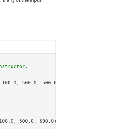
100.0, 500.0, 500.0);

100.0, 500.0, 500.0);
