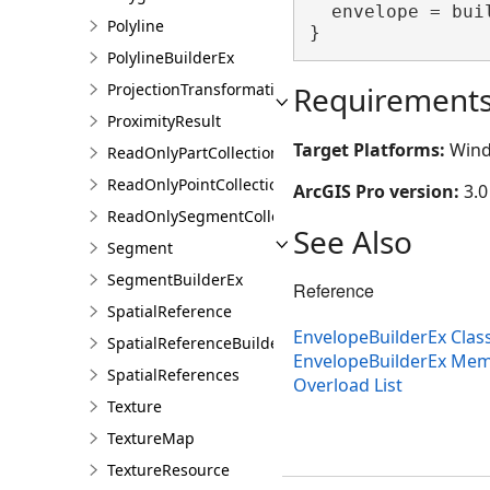
  envelope = bui
Polyline
}
PolylineBuilderEx
Requirement
ProjectionTransformation
ProximityResult
Target Platforms:
Wind
ReadOnlyPartCollection
ReadOnlyPointCollection
ArcGIS Pro version:
3.0
ReadOnlySegmentCollection
See Also
Segment
SegmentBuilderEx
Reference
SpatialReference
EnvelopeBuilderEx Clas
SpatialReferenceBuilder
EnvelopeBuilderEx Me
SpatialReferences
Overload List
Texture
TextureMap
TextureResource