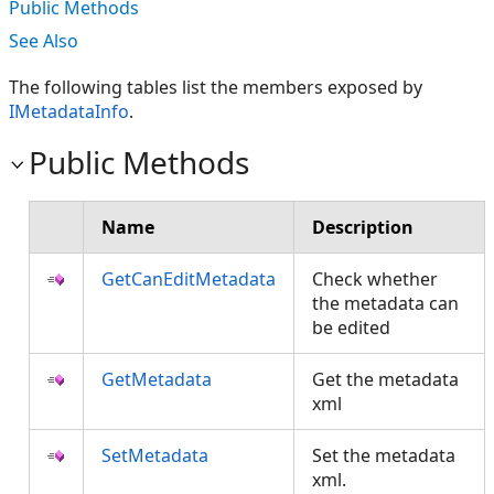
Public Methods
See Also
The following tables list the members exposed by
IMetadataInfo
.
Public Methods
Name
Description
GetCanEditMetadata
Check whether
the metadata can
be edited
GetMetadata
Get the metadata
xml
SetMetadata
Set the metadata
xml.