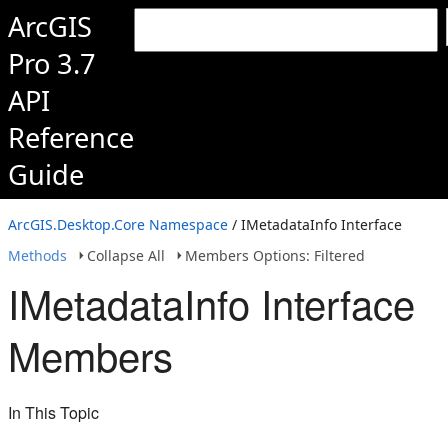
ArcGIS
Pro 3.7
API
Reference
Guide
ArcGIS.Desktop.Core Namespace
/ IMetadataInfo Interface
Methods
Collapse All
Members Options: Filtered
IMetadataInfo Interface
Members
In This Topic