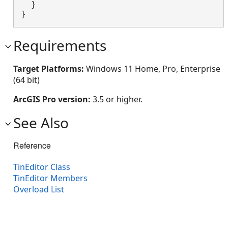
  }

}
Requirements
Target Platforms:
Windows 11 Home, Pro, Enterprise
(64 bit)
ArcGIS Pro version:
3.5 or higher.
See Also
Reference
TinEditor Class
TinEditor Members
Overload List