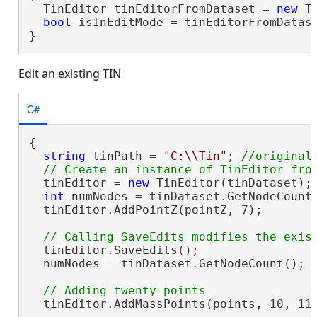
  TinEditor tinEditorFromDataset = 
new
 T
bool
 isInEditMode = tinEditorFromDatas
}
Edit an existing TIN
C#
{

string
 tinPath = 
"C:\\Tin"
; 
//original 
  tinEditor = 
new
 TinEditor(tinDataset);

int
 numNodes = tinDataset.GetNodeCount
  tinEditor.AddPointZ(pointZ, 7);

  tinEditor.SaveEdits();

  numNodes = tinDataset.GetNodeCount(); 
  tinEditor.AddMassPoints(points, 10, 112