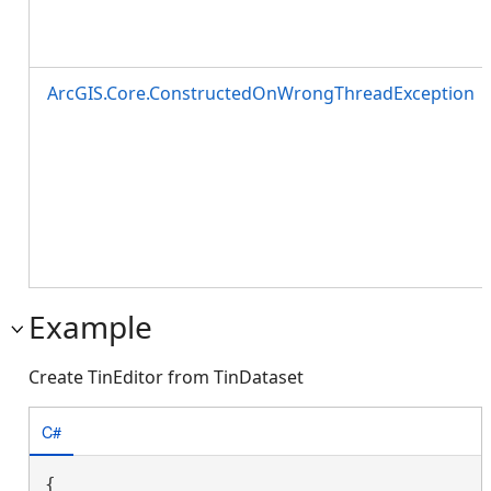
ArcGIS.Core.ConstructedOnWrongThreadException
Example
Create TinEditor from TinDataset
C#
{
