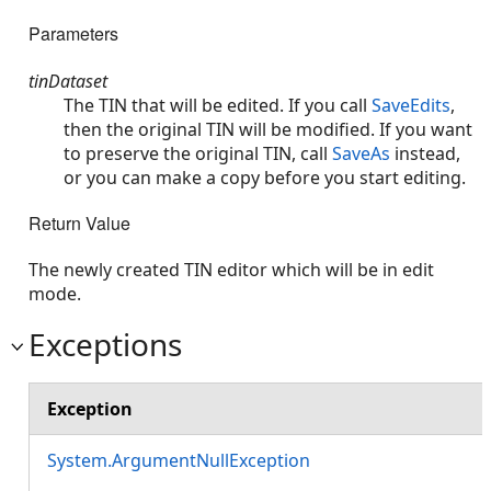
Parameters
tinDataset
The TIN that will be edited. If you call
SaveEdits
,
then the original TIN will be modified. If you want
to preserve the original TIN, call
SaveAs
instead,
or you can make a copy before you start editing.
Return Value
The newly created TIN editor which will be in edit
mode.
Exceptions
Exception
System.ArgumentNullException