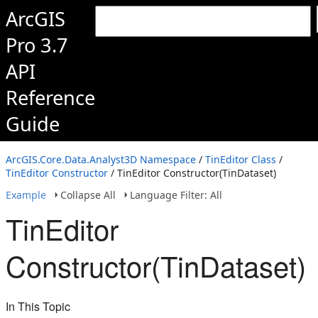
ArcGIS
Pro 3.7
API
Reference
Guide
ArcGIS.Core.Data.Analyst3D Namespace
/
TinEditor Class
/
TinEditor Constructor
/ TinEditor Constructor(TinDataset)
Example
Collapse All
Language Filter: All
TinEditor
Constructor(TinDataset)
In This Topic