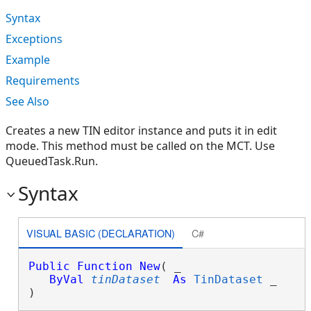
Syntax
Exceptions
Example
Requirements
See Also
Creates a new TIN editor instance and puts it in edit
mode. This method must be called on the MCT. Use
QueuedTask.Run.
Syntax
VISUAL BASIC (DECLARATION)
C#
Public
Function
New
( _

ByVal
tinDataset
As
TinDataset
 _

)