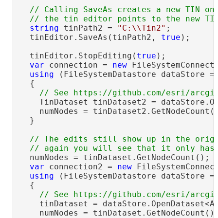
// Calling SaveAs creates a new TIN on 
string
 tinPath2 = 
"C:\\Tin2"
;

  tinEditor.SaveAs(tinPath2, 
true
);

  tinEditor.StopEditing(
true
);

var
 connection = 
new
 FileSystemConnect
using
 (FileSystemDatastore dataStore =
  {

    TinDataset tinDataset2 = dataStore.Op
    numNodes = tinDataset2.GetNodeCount(
  }

// The edits still show up in the origi
  numNodes = tinDataset.GetNodeCount(); 
var
 connection2 = 
new
 FileSystemConnec
using
 (FileSystemDatastore dataStore =
  {

    tinDataset = dataStore.OpenDataset<Ar
    numNodes = tinDataset.GetNodeCount()