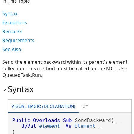
In This Topic
Syntax
Exceptions
Remarks
Requirements
See Also
Send the element backward within its parent's element
collection. This method must be called on the MCT. Use
QueuedTask.Run.
Syntax
VISUAL BASIC (DECLARATION)
C#
Public
Overloads
Sub
 SendBackward( _

ByVal
element
As
Element
 _

) 