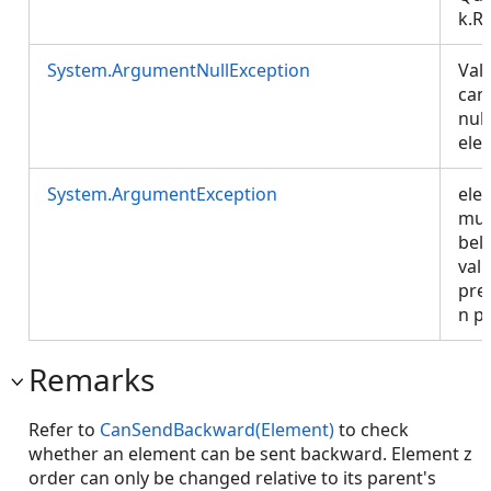
k.R
System.ArgumentNullException
Val
can
null
ele
System.ArgumentException
ele
mus
bel
vali
pre
n p
Remarks
Refer to
CanSendBackward(Element)
to check
whether an element can be sent backward. Element z
order can only be changed relative to its parent's