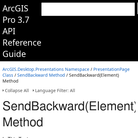
ArcGIS
Pro 3.7
API
Reference
Guide
ArcGIS.Desktop.Presentations Namespace
/
PresentationPage
Class
/
SendBackward Method
/ SendBackward(Element)
Method
Collapse All
Language Filter: All
SendBackward(Element)
Method