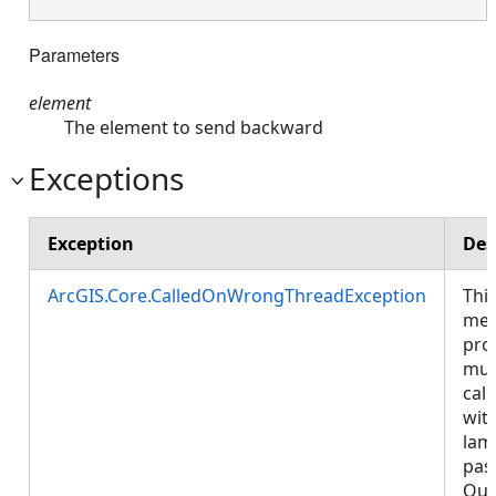
Parameters
element
The element to send backward
Exceptions
Exception
Des
ArcGIS.Core.CalledOnWrongThreadException
Thi
met
pro
mus
call
wit
lam
pas
Que