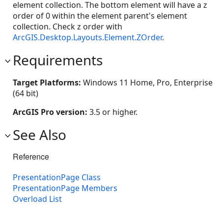
element collection. The bottom element will have a z
order of 0 within the element parent's element
collection. Check z order with
ArcGIS.Desktop.Layouts.Element.ZOrder
.
Requirements
Target Platforms:
Windows 11 Home, Pro, Enterprise
(64 bit)
ArcGIS Pro version:
3.5 or higher.
See Also
Reference
PresentationPage Class
PresentationPage Members
Overload List