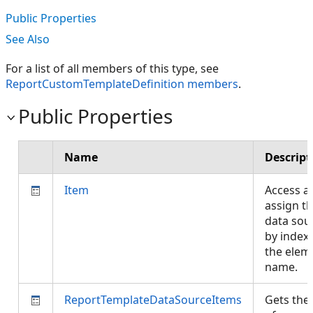
Public Properties
See Also
For a list of all members of this type, see
ReportCustomTemplateDefinition members
.
Public Properties
Name
Descript
Item
Access a
assign t
data sou
by index
the elem
name.
ReportTemplateDataSourceItems
Gets the 