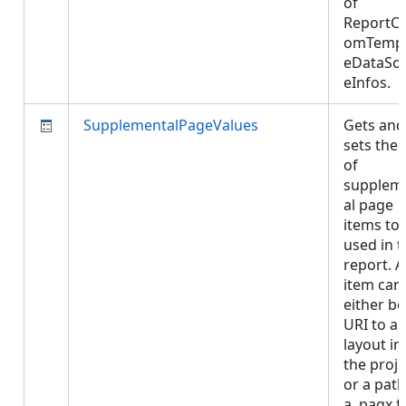
of
ReportCu
omTempl
eDataSo
eInfos.
SupplementalPageValues
Gets and
sets the l
of
supplem
al page
items to
used in t
report. 
item can
either be
URI to a
layout in
the proje
or a path
a .pagx fi