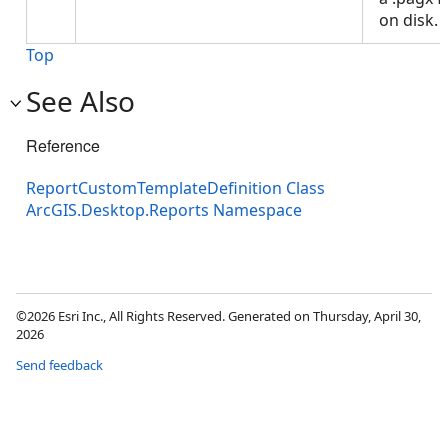
on disk.
Top
See Also
Reference
ReportCustomTemplateDefinition Class
ArcGIS.Desktop.Reports Namespace
©2026 Esri Inc., All Rights Reserved. Generated on Thursday, April 30,
2026
Send feedback