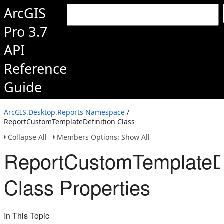
ArcGIS
Pro 3.7
API
Reference
Guide
ArcGIS.Desktop.Reports Namespace
/
ReportCustomTemplateDefinition Class
Collapse All
Members Options: Show All
ReportCustomTemplateDe
Class Properties
In This Topic