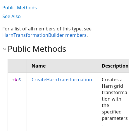
Public Methods
See Also
For a list of all members of this type, see
HarnTransformationBuilder members
.
Public Methods
Name
Description
CreateHarnTransformation
Creates a
Harn grid
transforma
tion with
the
specified
parameters
.