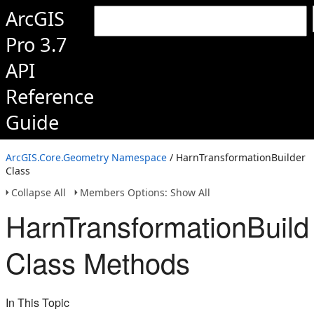
ArcGIS
Pro 3.7
API
Reference
Guide
ArcGIS.Core.Geometry Namespace
/ HarnTransformationBuilder
Class
Collapse All
Members Options: Show All
HarnTransformationBuild
Class Methods
In This Topic