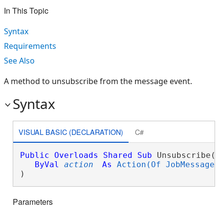
In This Topic
Syntax
Requirements
See Also
A method to unsubscribe from the message event.
Syntax
VISUAL BASIC (DECLARATION)
C#
Public
Overloads
Shared
Sub
 Unsubscribe( 
ByVal
action
As
Action(Of JobMessage
) 
Parameters