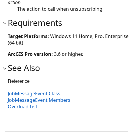
action
The action to call when unsubscribing
Requirements
Target Platforms:
Windows 11 Home, Pro, Enterprise
(64 bit)
ArcGIS Pro version:
3.6 or higher.
See Also
Reference
JobMessageEvent Class
JobMessageEvent Members
Overload List