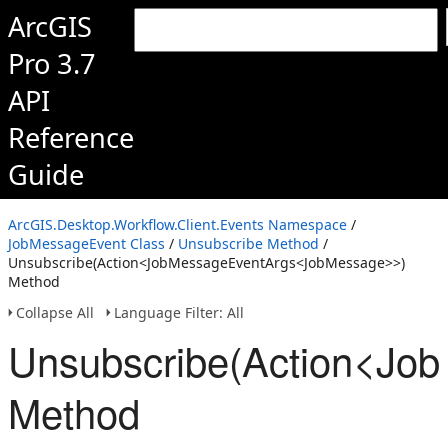
ArcGIS
Pro 3.7
API
Reference
Guide
ArcGIS.Desktop.Workflow.Client.Events Namespace
/
JobMessageEvent Class
/
Unsubscribe Method
/
Unsubscribe(Action<JobMessageEventArgs<JobMessage>>)
Method
Collapse All
Language Filter: All
Unsubscribe(Action<Jo
Method