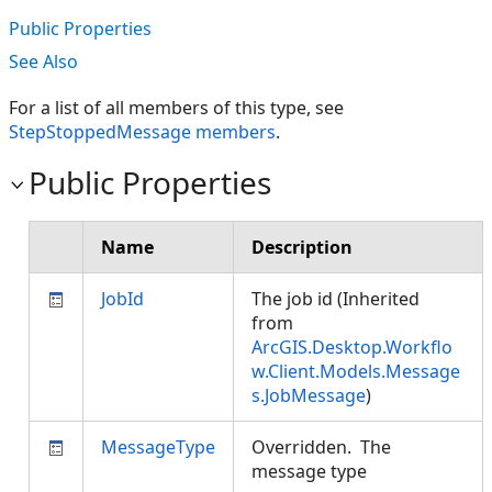
Public Properties
See Also
For a list of all members of this type, see
StepStoppedMessage members
.
Public Properties
Name
Description
JobId
The job id (Inherited
from
ArcGIS.Desktop.Workflo
w.Client.Models.Message
s.JobMessage
)
MessageType
Overridden. The
message type