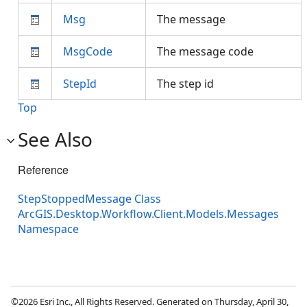
Msg
The message
MsgCode
The message code
StepId
The step id
Top
See Also
Reference
StepStoppedMessage Class
ArcGIS.Desktop.Workflow.Client.Models.Messages
Namespace
©2026 Esri Inc., All Rights Reserved. Generated on Thursday, April 30,