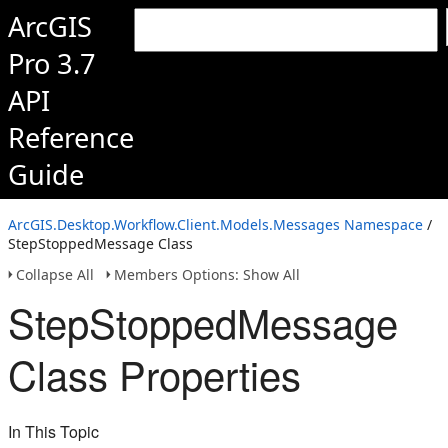
ArcGIS
Pro 3.7
API
Reference
Guide
ArcGIS.Desktop.Workflow.Client.Models.Messages Namespace
/
StepStoppedMessage Class
Collapse All
Members Options: Show All
StepStoppedMessage
Class Properties
In This Topic