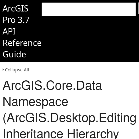
ArcGIS
Pro 3.7
API
Reference
Guide
Collapse All
ArcGIS.Core.Data
Namespace
(ArcGIS.Desktop.Editing
Inheritance Hierarchy