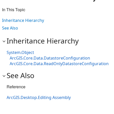
In This Topic
Inheritance Hierarchy
See Also
Inheritance Hierarchy
System.Object
ArcGIS.Core.Data.DatastoreConfiguration
ArcGIS.Core.Data.ReadOnlyDatastoreConfiguration
See Also
Reference
ArcGIS.Desktop.Editing Assembly