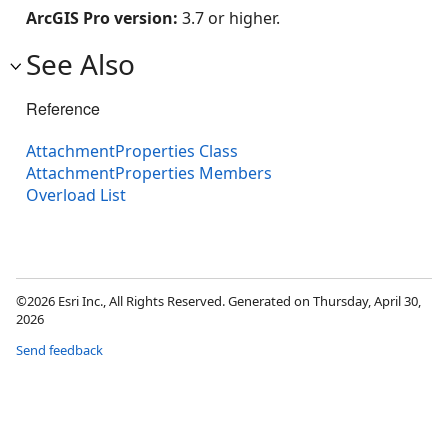
ArcGIS Pro version:
3.7 or higher.
See Also
Reference
AttachmentProperties Class
AttachmentProperties Members
Overload List
©2026 Esri Inc., All Rights Reserved. Generated on Thursday, April 30,
2026
Send feedback