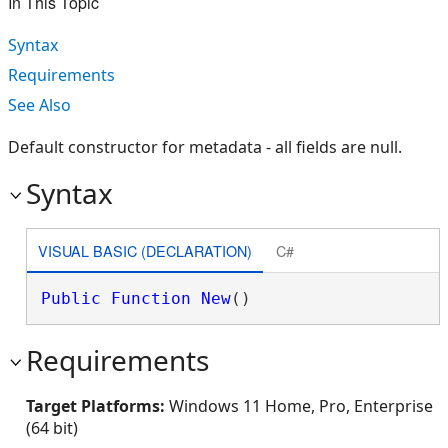
In This Topic
Syntax
Requirements
See Also
Default constructor for metadata - all fields are null.
Syntax
VISUAL BASIC (DECLARATION)
C#
Public
Function
New
()
Requirements
Target Platforms:
Windows 11 Home, Pro, Enterprise
(64 bit)