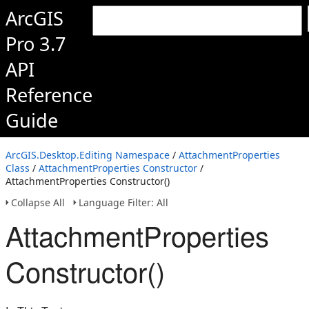
ArcGIS
Pro 3.7
API
Reference
Guide
ArcGIS.Desktop.Editing Namespace
/
AttachmentProperties
Class
/
AttachmentProperties Constructor
/
AttachmentProperties Constructor()
Collapse All
Language Filter: All
AttachmentProperties
Constructor()