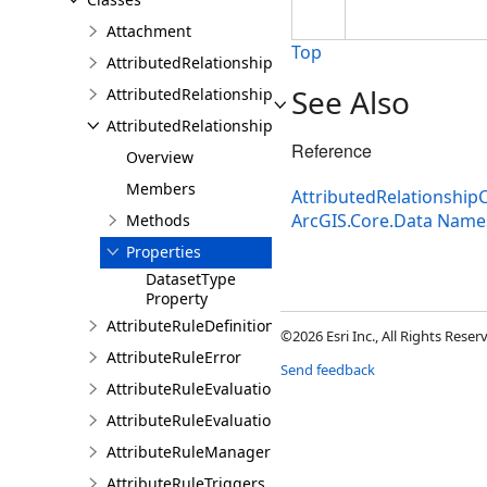
Attachment
Top
AttributedRelationship
See Also
AttributedRelationshipClass
AttributedRelationshipClassDefinition
Reference
Overview
Members
AttributedRelationshipC
ArcGIS.Core.Data Nam
Methods
Properties
DatasetType
Property
AttributeRuleDefinition
©2026 Esri Inc., All Rights Rese
AttributeRuleError
Send feedback
AttributeRuleEvaluationDescription
AttributeRuleEvaluationResult
AttributeRuleManager
AttributeRuleTriggers