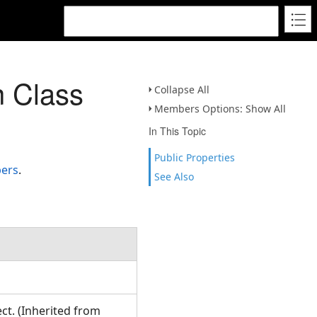
n Class
Collapse All
Members Options: Show All
In This Topic
Public Properties
bers
.
See Also
ct. (Inherited from