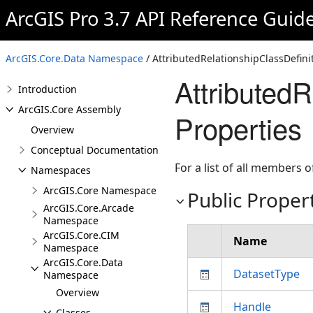
ArcGIS Pro 3.7 API Reference Guid
ArcGIS.Core.Data Namespace
/ AttributedRelationshipClassDefini
AttributedR
Introduction
ArcGIS.Core Assembly
Properties
Overview
Conceptual Documentation
For a list of all members o
Namespaces
ArcGIS.Core Namespace
Public Proper
ArcGIS.Core.Arcade
Namespace
ArcGIS.Core.CIM
Name
Namespace
ArcGIS.Core.Data
DatasetType
Namespace
Overview
Handle
Classes