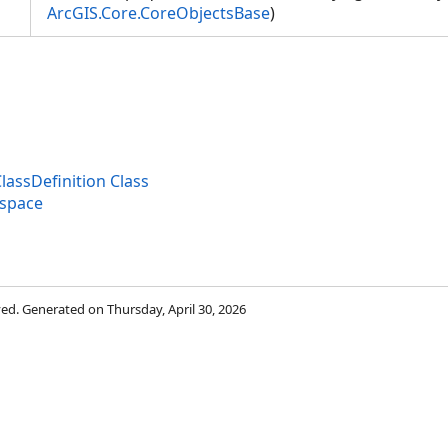
ArcGIS.Core.CoreObjectsBase
)
lassDefinition Class
espace
rved. Generated on Thursday, April 30, 2026