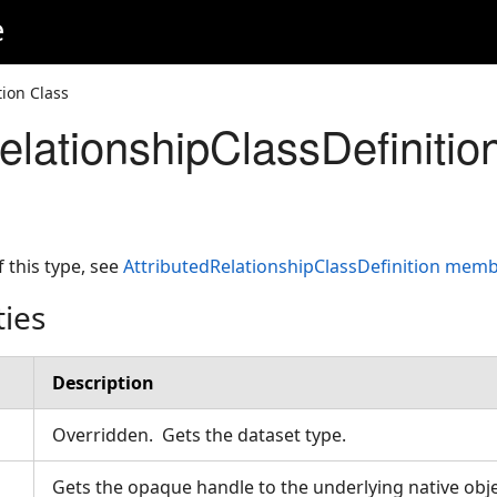
e
tion Class
elationshipClassDefinitio
f this type, see
AttributedRelationshipClassDefinition mem
ties
Description
Overridden. Gets the dataset type.
Gets the opaque handle to the underlying native obje