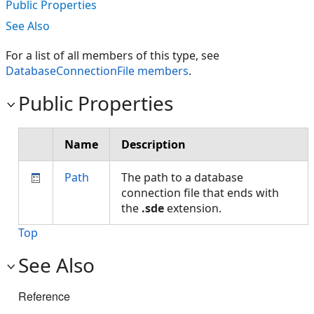
Public Properties
See Also
For a list of all members of this type, see
DatabaseConnectionFile members
.
Public Properties
Name
Description
Path
The path to a database
connection file that ends with
the
.sde
extension.
Top
See Also
Reference