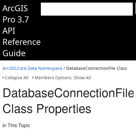
ArcGIS
Pro 3.7
API
Reference
Guide
ArcGIS.Core.Data Namespace
/ DatabaseConnectionFile Class
Collapse All
Members Options: Show All
DatabaseConnectionFile
Class Properties
In This Topic