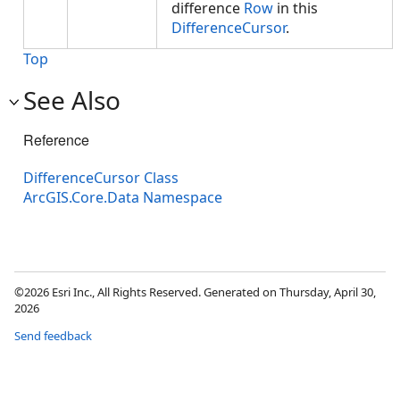
difference
Row
in this
DifferenceCursor
.
Top
See Also
Reference
DifferenceCursor Class
ArcGIS.Core.Data Namespace
©2026 Esri Inc., All Rights Reserved. Generated on Thursday, April 30,
2026
Send feedback