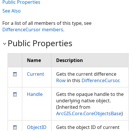
Public Properties
See Also
For a list of all members of this type, see
DifferenceCursor members
.
Public Properties
Name
Description
Current
Gets the current difference
Row
in this
DifferenceCursor
.
Handle
Gets the opaque handle to the
underlying native object.
(Inherited from
ArcGIS.Core.CoreObjectsBase
)
ObjectID
Gets the object ID of current