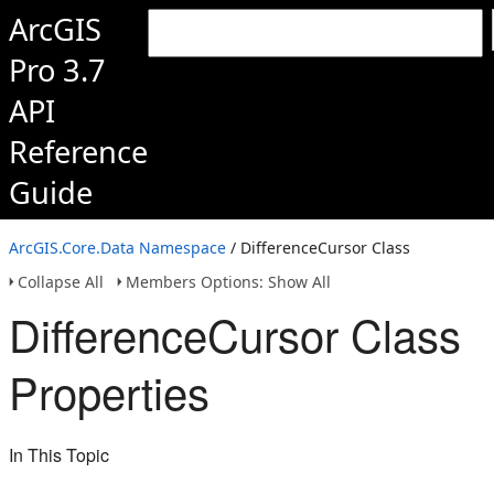
ArcGIS
Pro 3.7
API
Reference
Guide
ArcGIS.Core.Data Namespace
/ DifferenceCursor Class
Collapse All
Members Options: Show All
DifferenceCursor Class
Properties
In This Topic