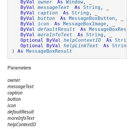
ByVal
owner
As
Window
, _

ByVal
messageText
As
String
, _

ByVal
caption
As
String
, _

ByVal
button
As
MessageBoxButton
, _

ByVal
icon
As
MessageBoxImage
, _

ByVal
defaultResult
As
MessageBoxRes
ByVal
moreInfoText
As
String
, _

Optional
ByVal
helpContextID
As
Stri
Optional
ByVal
helpLinkText
As
Strin
) 
As
MessageBoxResult
Parameters
owner
messageText
caption
button
icon
defaultResult
moreInfoText
helpContextID