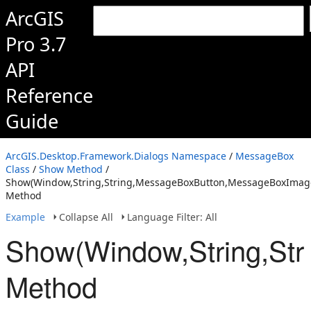
ArcGIS
Pro 3.7
API
Reference
Guide
ArcGIS.Desktop.Framework.Dialogs Namespace
/
MessageBox
Class
/
Show Method
/
Show(Window,String,String,MessageBoxButton,MessageBoxImage,
Method
Example
Collapse All
Language Filter: All
Show(Window,String,Str
Method