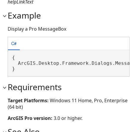
helpLinkText
Example
Display a Pro MessageBox
C#
{

  ArcGIS.Desktop.Framework.Dialogs.Messa
}
Requirements
Target Platforms:
Windows 11 Home, Pro, Enterprise
(64 bit)
ArcGIS Pro version:
3.0 or higher.
See Also