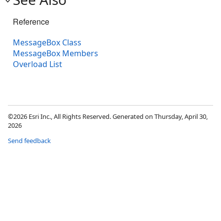
Reference
MessageBox Class
MessageBox Members
Overload List
©2026 Esri Inc., All Rights Reserved. Generated on Thursday, April 30,
2026
Send feedback