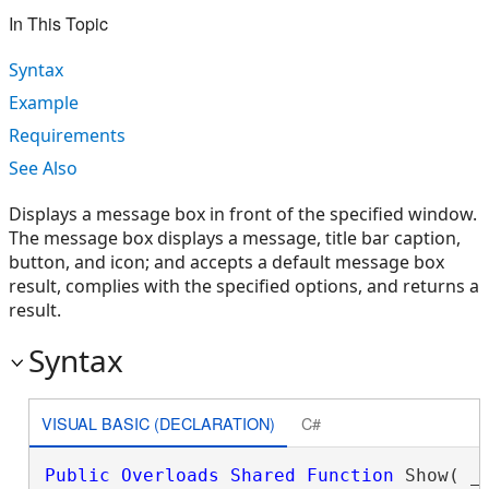
In This Topic
Syntax
Example
Requirements
See Also
Displays a message box in front of the specified window.
The message box displays a message, title bar caption,
button, and icon; and accepts a default message box
result, complies with the specified options, and returns a
result.
Syntax
VISUAL BASIC (DECLARATION)
C#
Public
Overloads
Shared
Function
 Show( _
