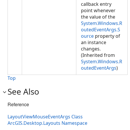
callback entry
point whenever
the value of the
System.Windows.R
outedEventArgs.S
ource
property of
an instance
changes.
(Inherited from
System.Windows.R
outedEventArgs
)
Top
See Also
Reference
LayoutViewMouseEventArgs Class
ArcGIS.Desktop.Layouts Namespace