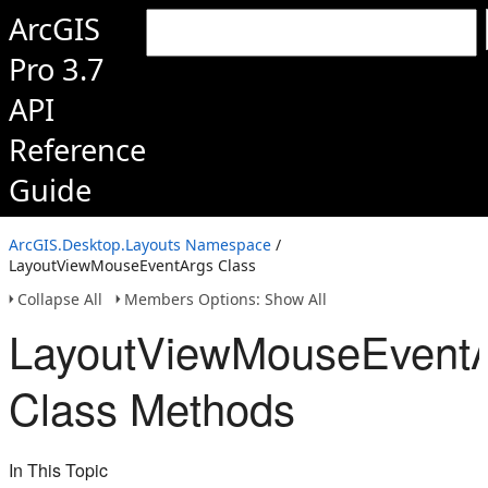
ArcGIS
Pro 3.7
API
Reference
Guide
ArcGIS.Desktop.Layouts Namespace
/
LayoutViewMouseEventArgs Class
Collapse All
Members Options: Show All
LayoutViewMouseEvent
Class Methods
In This Topic