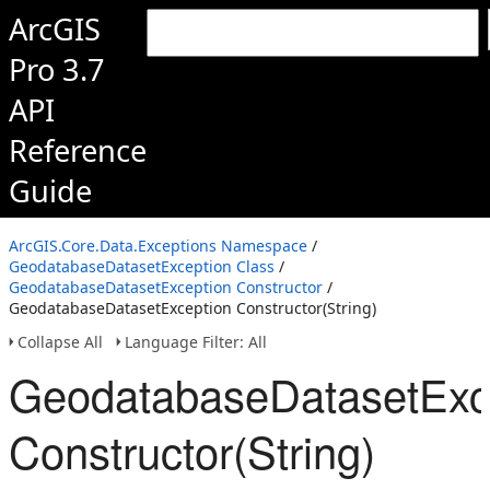
ArcGIS
Pro 3.7
API
Reference
Guide
ArcGIS.Core.Data.Exceptions Namespace
/
GeodatabaseDatasetException Class
/
GeodatabaseDatasetException Constructor
/
GeodatabaseDatasetException Constructor(String)
Collapse All
Language Filter: All
GeodatabaseDatasetExc
Constructor(String)