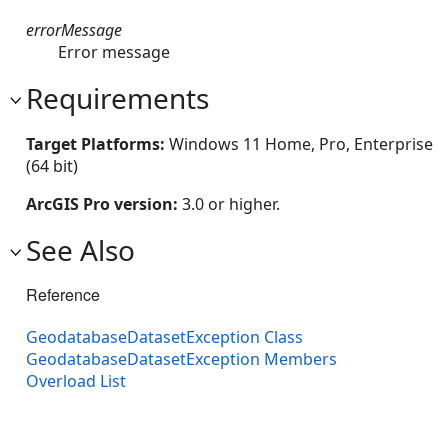
errorMessage
Error message
Requirements
Target Platforms:
Windows 11 Home, Pro, Enterprise
(64 bit)
ArcGIS Pro version:
3.0 or higher.
See Also
Reference
GeodatabaseDatasetException Class
GeodatabaseDatasetException Members
Overload List