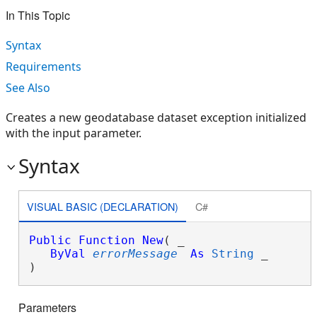
In This Topic
Syntax
Requirements
See Also
Creates a new geodatabase dataset exception initialized
with the input parameter.
Syntax
VISUAL BASIC (DECLARATION)
C#
Public
Function
New
( _

ByVal
errorMessage
As
String
 _

)
Parameters