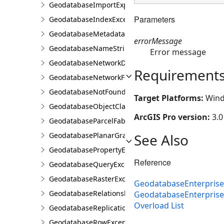
GeodatabaseImportExportException
Parameters
GeodatabaseIndexException
GeodatabaseMetadataException
errorMessage
GeodatabaseNameStringException
Error message
GeodatabaseNetworkDiagramException
Requirement
GeodatabaseNetworkFeatureClassException
GeodatabaseNotFoundOrOpenedException
Target Platforms:
Wind
GeodatabaseObjectClassException
ArcGIS Pro version:
3.0
GeodatabaseParcelFabricException
See Also
GeodatabasePlanarGraphException
GeodatabasePropertyException
Reference
GeodatabaseQueryException
GeodatabaseRasterException
GeodatabaseEnterprise
GeodatabaseRelationshipClassException
GeodatabaseEnterpris
Overload List
GeodatabaseReplicationException
GeodatabaseRowException