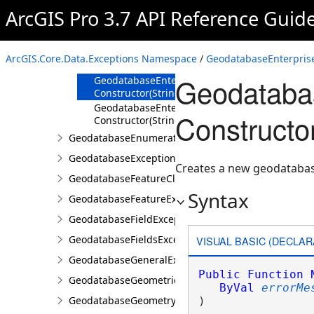
ArcGIS Pro 3.7 API Reference Guid
Overview
Members
GeodatabaseEnterpriseException
ArcGIS.Core.Data.Exceptions Namespace
/
GeodatabaseEnterprise
Constructor
Geodatabas
GeodatabaseEnterpriseException
Constructor(String)
GeodatabaseEnterpriseException
Constructor
Constructor(String,Exception)
GeodatabaseEnumerationException
GeodatabaseException
Creates a new geodatabase
GeodatabaseFeatureClassException
Syntax
GeodatabaseFeatureException
GeodatabaseFieldException
GeodatabaseFieldsException
VISUAL BASIC (DECLAR
GeodatabaseGeneralException
Public
Function
GeodatabaseGeometricNetworkException
ByVal
errorMe
GeodatabaseGeometryException
)