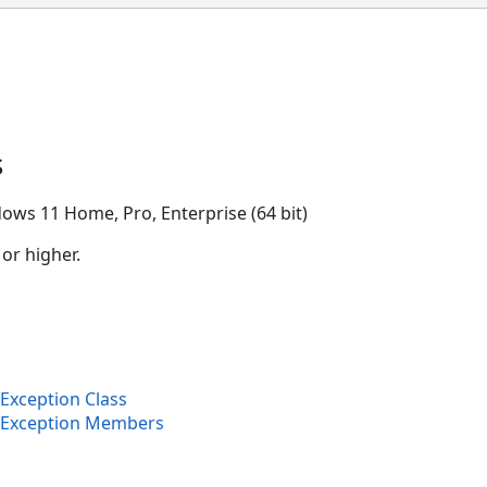
s
ows 11 Home, Pro, Enterprise (64 bit)
 or higher.
Exception Class
eException Members