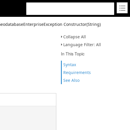
GeodatabaseEnterpriseException Constructor(String)
Collapse All
Language Filter: All
In This Topic
Syntax
Requirements
See Also