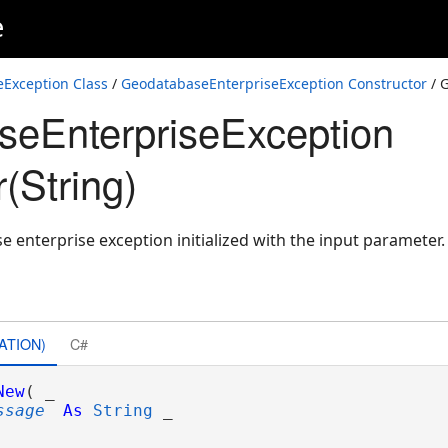
e
Exception Class
/
GeodatabaseEnterpriseException Constructor
/ 
eEnterpriseException
(String)
 enterprise exception initialized with the input parameter.
ATION)
C#
New
( _

ssage
As
String
 _
