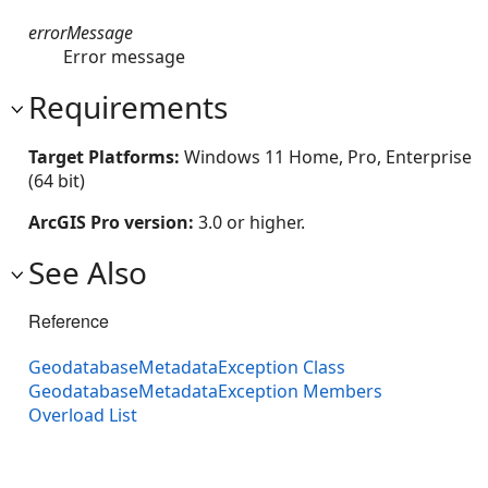
errorMessage
Error message
Requirements
Target Platforms:
Windows 11 Home, Pro, Enterprise
(64 bit)
ArcGIS Pro version:
3.0 or higher.
See Also
Reference
GeodatabaseMetadataException Class
GeodatabaseMetadataException Members
Overload List