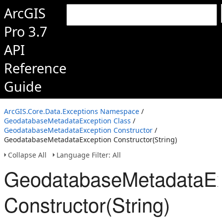
ArcGIS
Pro 3.7
API
Reference
Guide
ArcGIS.Core.Data.Exceptions Namespace
/
GeodatabaseMetadataException Class
/
GeodatabaseMetadataException Constructor
/
GeodatabaseMetadataException Constructor(String)
Collapse All
Language Filter: All
GeodatabaseMetadataEx
Constructor(String)