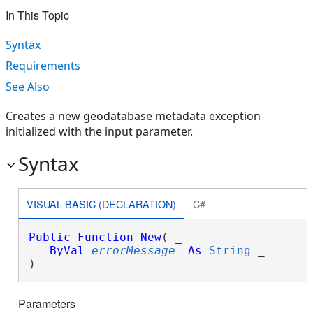
In This Topic
Syntax
Requirements
See Also
Creates a new geodatabase metadata exception
initialized with the input parameter.
Syntax
VISUAL BASIC (DECLARATION)
C#
Public
Function
New
( _

ByVal
errorMessage
As
String
 _

)
Parameters