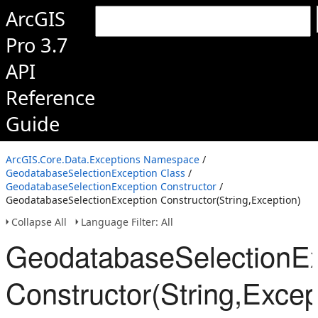
ArcGIS
Pro 3.7
API
Reference
Guide
ArcGIS.Core.Data.Exceptions Namespace
/
GeodatabaseSelectionException Class
/
GeodatabaseSelectionException Constructor
/
GeodatabaseSelectionException Constructor(String,Exception)
Collapse All
Language Filter: All
GeodatabaseSelectionEx
Constructor(String,Excep