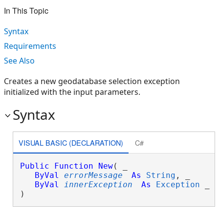
In This Topic
Syntax
Requirements
See Also
Creates a new geodatabase selection exception
initialized with the input parameters.
Syntax
VISUAL BASIC (DECLARATION)
C#
Public
Function
New
( _

ByVal
errorMessage
As
String
, _

ByVal
innerException
As
Exception
 _

)