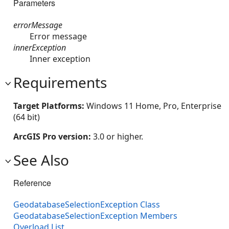
Parameters
errorMessage
Error message
innerException
Inner exception
Requirements
Target Platforms:
Windows 11 Home, Pro, Enterprise
(64 bit)
ArcGIS Pro version:
3.0 or higher.
See Also
Reference
GeodatabaseSelectionException Class
GeodatabaseSelectionException Members
Overload List