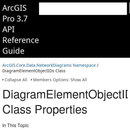
ArcGIS
Pro 3.7
API
Reference
Guide
ArcGIS.Core.Data.NetworkDiagrams Namespace
/
DiagramElementObjectIDs Class
Collapse All
Members Options: Show All
DiagramElementObjectI
Class Properties
In This Topic