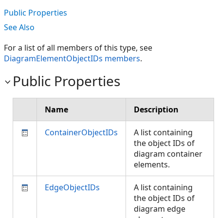
Public Properties
See Also
For a list of all members of this type, see
DiagramElementObjectIDs members
.
Public Properties
Name
Description
ContainerObjectIDs
A list containing
the object IDs of
diagram container
elements.
EdgeObjectIDs
A list containing
the object IDs of
diagram edge