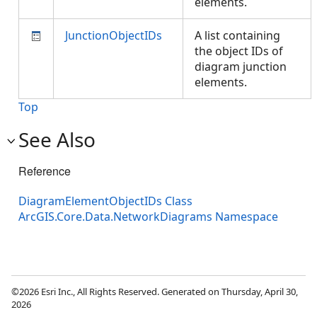
elements.
JunctionObjectIDs
A list containing
the object IDs of
diagram junction
elements.
Top
See Also
Reference
DiagramElementObjectIDs Class
ArcGIS.Core.Data.NetworkDiagrams Namespace
©2026 Esri Inc., All Rights Reserved. Generated on Thursday, April 30,
2026