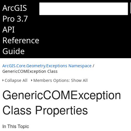
ArcGIS
Pro 3.7
API
Reference
Guide
ArcGIS.Core.Geometry.Exceptions Namespace
/
GenericCOMException Class
Collapse All
Members Options: Show All
GenericCOMException
Class Properties
In This Topic