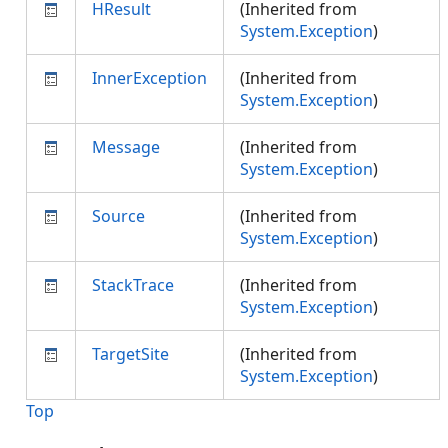
HResult
(Inherited from
System.Exception
)
InnerException
(Inherited from
System.Exception
)
Message
(Inherited from
System.Exception
)
Source
(Inherited from
System.Exception
)
StackTrace
(Inherited from
System.Exception
)
TargetSite
(Inherited from
System.Exception
)
Top