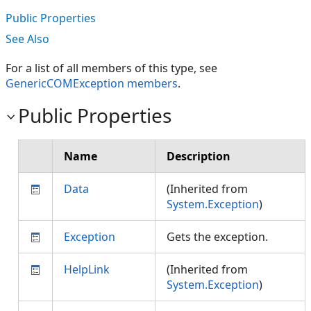
Public Properties
See Also
For a list of all members of this type, see
GenericCOMException members
.
Public Properties
Name
Description
Data
(Inherited from
System.Exception
)
Exception
Gets the exception.
HelpLink
(Inherited from
System.Exception
)