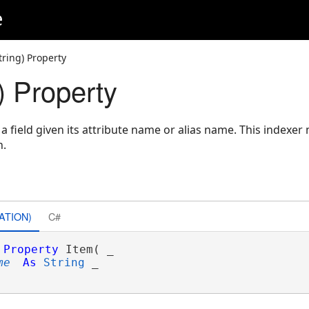
e
tring) Property
) Property
 a field given its attribute name or alias name. This indexer
n.
ATION)
C#
Property
 Item( _

me
As
String
 _
