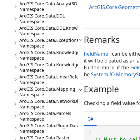
ArcGIS.Core.Data.Analyst3D
ArcGIS.Core.Geometr
Namespace
ArcGIS.Core.Data.DDL
Namespace
ArcGIS.Core.Data.DDL.Knowledge
Namespace
Remarks
ArcGIS.Core.Data.Exceptions
Namespace
ArcGIS.Core.Data.Knowledge
fieldName
can be eithe
Namespace
it will be treated as an 
ArcGIS.Core.Data.Knowledge.Analytics
Furthermore, if the
Fiel
Namespace
be
System.IO.MemoryS
ArcGIS.Core.Data.LinearReferencing
Namespace
Example
ArcGIS.Core.Data.Mapping
Namespace
ArcGIS.Core.Data.NetworkDiagrams
Checking a field value fo
Namespace
ArcGIS.Core.Data.Parcels
C#
Namespace
ArcGIS.Core.Data.PluginDatastore
Namespace
{

ArcGIS.Core.Data.Raster