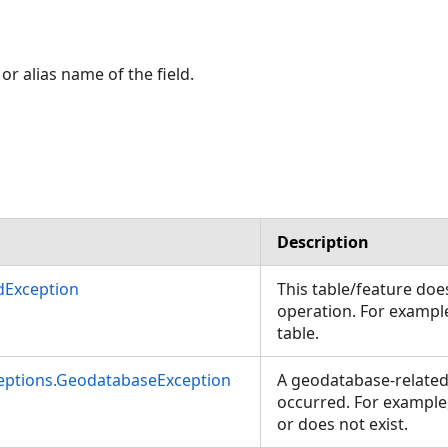
or alias name of the field.
Description
dException
This table/feature doe
operation. For example
table.
ceptions.GeodatabaseException
A geodatabase-related
occurred. For example
or does not exist.