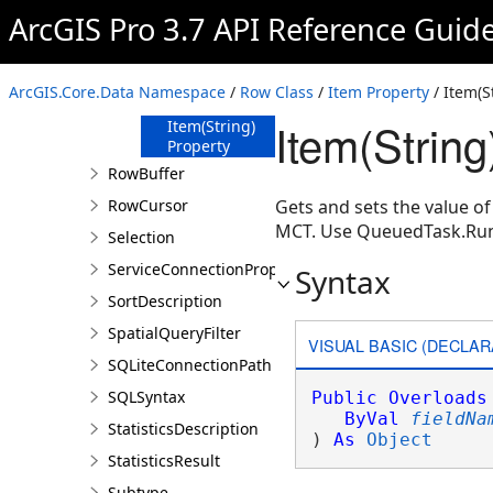
ArcGIS Pro 3.7 API Reference Guid
Properties
Item Property
Item(Int32)
ArcGIS.Core.Data Namespace
/
Row Class
/
Item Property
/ Item(S
Property
Item(String
Item(String)
Property
RowBuffer
RowCursor
Gets and sets the value of
MCT. Use QueuedTask.Ru
Selection
ServiceConnectionProperties
Syntax
SortDescription
SpatialQueryFilter
VISUAL BASIC (DECLAR
SQLiteConnectionPath
SQLSyntax
Public
Overloads
ByVal
fieldNa
StatisticsDescription
) 
As
Object
StatisticsResult
Subtype