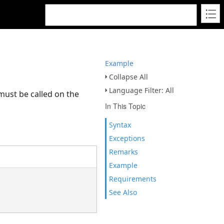
Example
Collapse All
Language Filter: All
 must be called on the
In This Topic
Syntax
Exceptions
Remarks
Example
Requirements
See Also