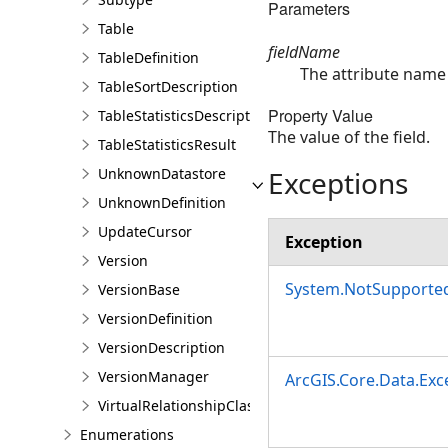
Parameters
Table
fieldName
TableDefinition
The attribute name 
TableSortDescription
Property Value
TableStatisticsDescription
The value of the field.
TableStatisticsResult
Exceptions
UnknownDatastore
UnknownDefinition
UpdateCursor
Exception
Version
System.NotSupporte
VersionBase
VersionDefinition
VersionDescription
VersionManager
ArcGIS.Core.Data.Ex
VirtualRelationshipClassDescription
Enumerations