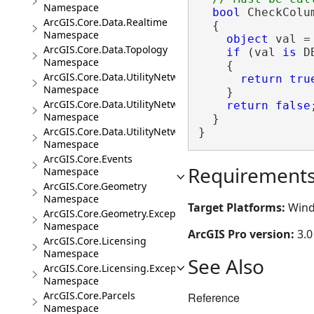
Namespace
bool
 CheckColu
ArcGIS.Core.Data.Realtime
  {

Namespace
object
 val =
ArcGIS.Core.Data.Topology
if
 (val 
is
 D
Namespace
    {

ArcGIS.Core.Data.UtilityNetwork
return
tru
Namespace
    }

ArcGIS.Core.Data.UtilityNetwork.Telecom
return
false
;
Namespace
  }

ArcGIS.Core.Data.UtilityNetwork.Trace
}
Namespace
ArcGIS.Core.Events
Requirement
Namespace
ArcGIS.Core.Geometry
Namespace
Target Platforms:
Wind
ArcGIS.Core.Geometry.Exceptions
Namespace
ArcGIS Pro version:
3.0
ArcGIS.Core.Licensing
Namespace
See Also
ArcGIS.Core.Licensing.Exceptions
Namespace
ArcGIS.Core.Parcels
Reference
Namespace