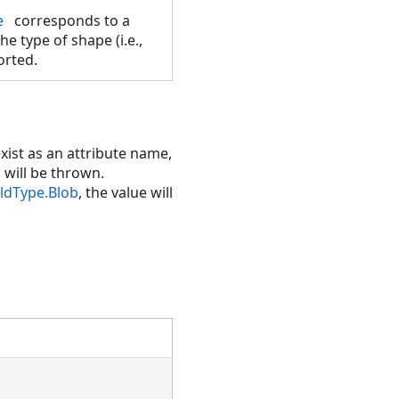
e
corresponds to a
he type of shape (i.e.,
orted.
xist as an attribute name,
n will be thrown.
eldType.Blob
, the value will