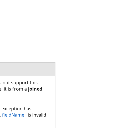
s not support this
, it is from a
joined
 exception has
,
fieldName
is invalid