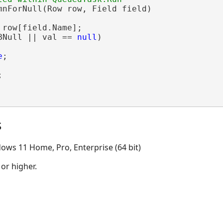
mnForNull(Row row, Field field)

 row[field.Name];

BNull || val == 
null
)

e
;



s
ows 11 Home, Pro, Enterprise (64 bit)
 or higher.