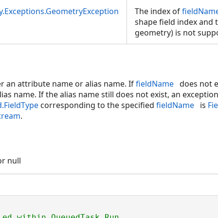
y.Exceptions.GeometryException
The index of
fieldNam
shape field index and t
geometry) is not supp
r an attribute name or alias name. If
fieldName
does not e
alias name. If the alias name still does not exist, an exceptio
d.FieldType
corresponding to the specified
fieldName
is
Fi
tream
.
r null