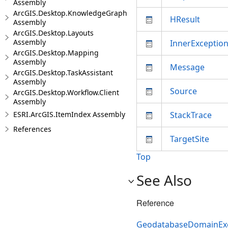
Assembly
ArcGIS.Desktop.KnowledgeGraph
HResult
Assembly
ArcGIS.Desktop.Layouts
Assembly
InnerExceptio
ArcGIS.Desktop.Mapping
Assembly
Message
ArcGIS.Desktop.TaskAssistant
Assembly
Source
ArcGIS.Desktop.Workflow.Client
Assembly
ESRI.ArcGIS.ItemIndex Assembly
StackTrace
References
TargetSite
Top
See Also
Reference
GeodatabaseDomainExc