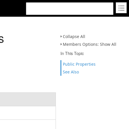
s
Collapse All
Members Options: Show All
In This Topic
Public Properties
See Also