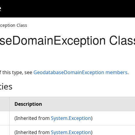
e
eption Class
seDomainException Clas
f this type, see
GeodatabaseDomainException members
.
ties
Description
(Inherited from
System.Exception
)
(Inherited from
System.Exception
)