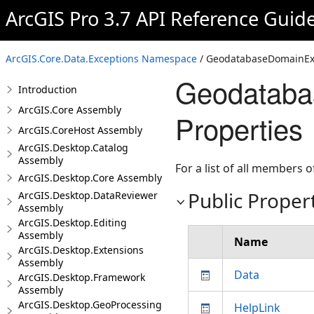
ArcGIS Pro 3.7 API Reference Guid
ArcGIS.Core.Data.Exceptions Namespace
/ GeodatabaseDomainExc
Geodataba
Introduction
ArcGIS.Core Assembly
Properties
ArcGIS.CoreHost Assembly
ArcGIS.Desktop.Catalog
Assembly
For a list of all members o
ArcGIS.Desktop.Core Assembly
Public Proper
ArcGIS.Desktop.DataReviewer
Assembly
ArcGIS.Desktop.Editing
Assembly
Name
ArcGIS.Desktop.Extensions
Assembly
Data
ArcGIS.Desktop.Framework
Assembly
ArcGIS.Desktop.GeoProcessing
HelpLink