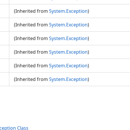
(Inherited from
System.Exception
)
n
(Inherited from
System.Exception
)
(Inherited from
System.Exception
)
(Inherited from
System.Exception
)
(Inherited from
System.Exception
)
(Inherited from
System.Exception
)
eption Class