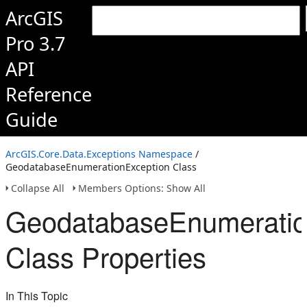
ArcGIS
Pro 3.7
API
Reference
Guide
ArcGIS.Core.Data.Exceptions Namespace
/
GeodatabaseEnumerationException Class
Collapse All
Members Options: Show All
GeodatabaseEnumeratio
Class Properties
In This Topic