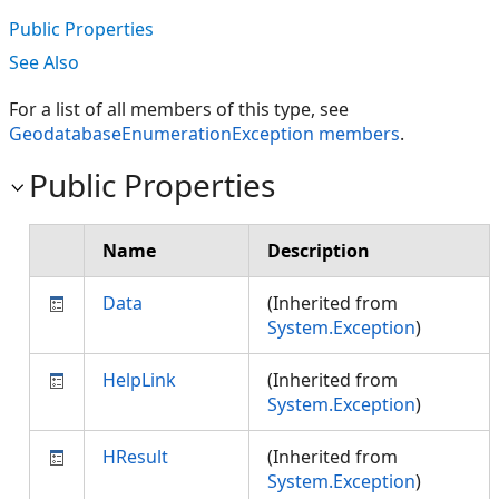
Public Properties
See Also
For a list of all members of this type, see
GeodatabaseEnumerationException members
.
Public Properties
Name
Description
Data
(Inherited from
System.Exception
)
HelpLink
(Inherited from
System.Exception
)
HResult
(Inherited from
System.Exception
)