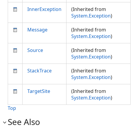
InnerException
(Inherited from
System.Exception
)
Message
(Inherited from
System.Exception
)
Source
(Inherited from
System.Exception
)
StackTrace
(Inherited from
System.Exception
)
TargetSite
(Inherited from
System.Exception
)
Top
See Also