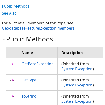
Public Methods
See Also
For a list of all members of this type, see
GeodatabaseFeatureException members
.
Public Methods
Name
Description
GetBaseException
(Inherited from
System.Exception
)
GetType
(Inherited from
System.Exception
)
ToString
(Inherited from
System.Exception
)