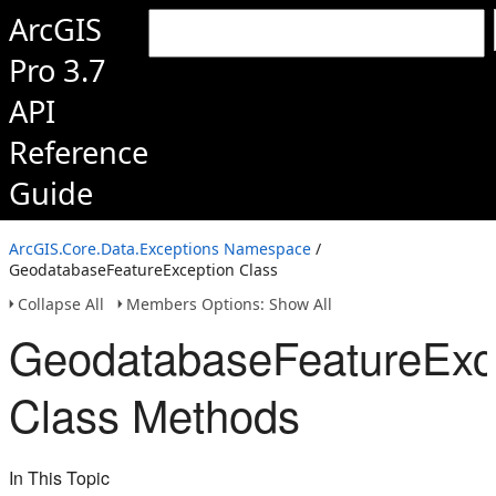
ArcGIS
Pro 3.7
API
Reference
Guide
ArcGIS.Core.Data.Exceptions Namespace
/
GeodatabaseFeatureException Class
Collapse All
Members Options: Show All
GeodatabaseFeatureExc
Class Methods
In This Topic